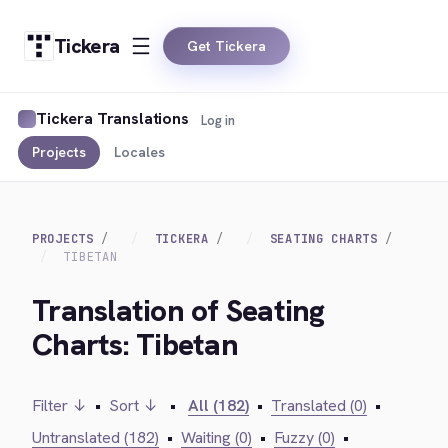
Tickera
Get Tickera
Tickera Translations
Log in
Projects
Locales
PROJECTS
TICKERA
SEATING CHARTS
TIBETAN
Translation of Seating
Charts: Tibetan
Filter ↓
•
Sort ↓
•
All (182)
•
Translated (0)
•
Untranslated (182)
•
Waiting (0)
•
Fuzzy (0)
•