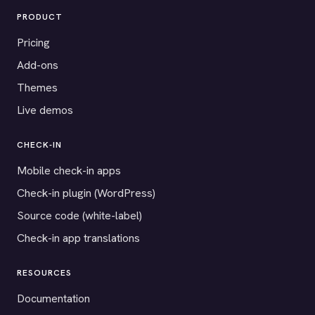
PRODUCT
Pricing
Add-ons
Themes
Live demos
CHECK-IN
Mobile check-in apps
Check-in plugin (WordPress)
Source code (white-label)
Check-in app translations
RESOURCES
Documentation