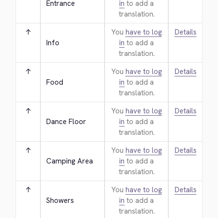
Entrance
in
to add a
translation.
↑
You
have to log
Details
Info
in
to add a
translation.
↑
You
have to log
Details
Food
in
to add a
translation.
↑
You
have to log
Details
Dance Floor
in
to add a
translation.
↑
You
have to log
Details
Camping Area
in
to add a
translation.
↑
You
have to log
Details
Showers
in
to add a
translation.