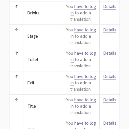
↑
You
have to log
Details
Drinks
in
to add a
translation.
↑
You
have to log
Details
Stage
in
to add a
translation.
↑
You
have to log
Details
Toilet
in
to add a
translation.
↑
You
have to log
Details
Exit
in
to add a
translation.
↑
You
have to log
Details
Title
in
to add a
translation.
You
have to log
Details