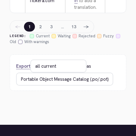
Tickera.com
in
to add a
translation.
←
→
1
2
3
…
13
Current
Waiting
Rejected
Fuzzy
LEGEND:
Old
With warnings
Export
as