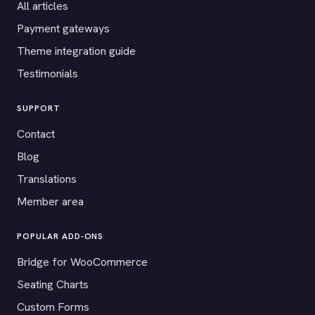
All articles
Payment gateways
Theme integration guide
Testimonials
SUPPORT
Contact
Blog
Translations
Member area
POPULAR ADD-ONS
Bridge for WooCommerce
Seating Charts
Custom Forms