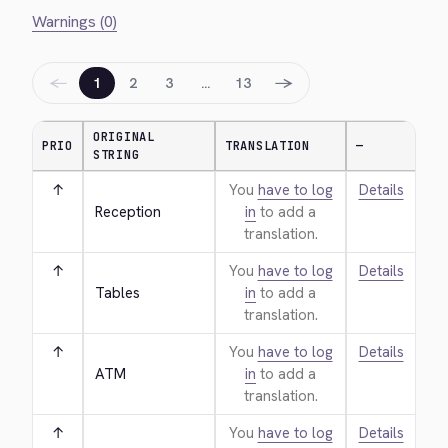
Warnings (0)
←
→
1
2
3
…
13
ORIGINAL
PRIO
TRANSLATION
—
STRING
↑
You
have to log
Details
Reception
in
to add a
translation.
↑
You
have to log
Details
Tables
in
to add a
translation.
↑
You
have to log
Details
ATM
in
to add a
translation.
↑
You
have to log
Details