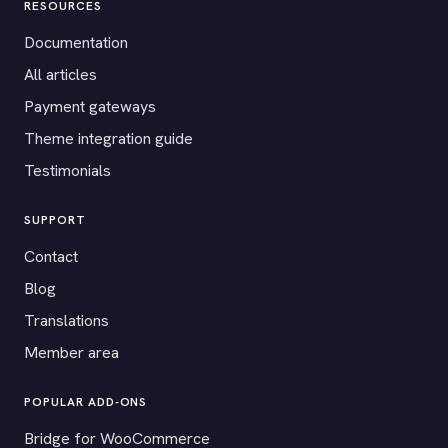
RESOURCES
Documentation
All articles
Payment gateways
Theme integration guide
Testimonials
SUPPORT
Contact
Blog
Translations
Member area
POPULAR ADD-ONS
Bridge for WooCommerce