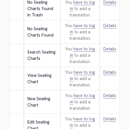
No Seating 
You
have to log
Details
Charts found 
in
to add a
in Trash
translation.
You
have to log
Details
No Seating 
in
to add a
Charts Found
translation.
You
have to log
Details
Search Seating 
in
to add a
Charts
translation.
You
have to log
Details
View Seating 
in
to add a
Chart
translation.
You
have to log
Details
New Seating 
in
to add a
Chart
translation.
You
have to log
Details
Edit Seating 
in
to add a
Chart