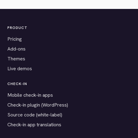
PRODUCT
Pricing
Add-ons
Themes
Live demos
CHECK-IN
Mobile check-in apps
Check-in plugin (WordPress)
Source code (white-label)
Check-in app translations