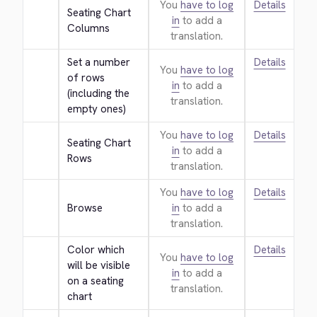
You
have to log
Details
Seating Chart 
in
to add a
Columns
translation.
Set a number 
Details
You
have to log
of rows 
in
to add a
(including the 
translation.
empty ones)
You
have to log
Details
Seating Chart 
in
to add a
Rows
translation.
You
have to log
Details
Browse
in
to add a
translation.
Color which 
Details
You
have to log
will be visible 
in
to add a
on a seating 
translation.
chart