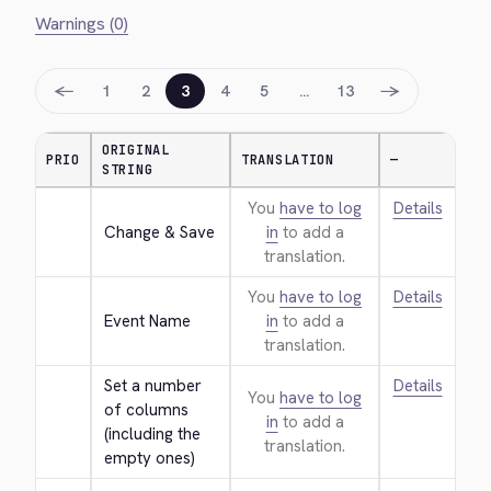
Warnings (0)
←
→
1
2
3
4
5
…
13
ORIGINAL
PRIO
TRANSLATION
—
STRING
You
have to log
Details
Change & Save
in
to add a
translation.
You
have to log
Details
Event Name
in
to add a
translation.
Set a number 
Details
You
have to log
of columns 
in
to add a
(including the 
translation.
empty ones)