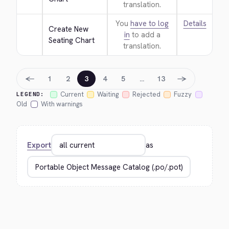
translation.
You
have to log
Details
Create New 
in
to add a
Seating Chart
translation.
←
→
1
2
3
4
5
…
13
Current
Waiting
Rejected
Fuzzy
LEGEND:
Old
With warnings
Export
as