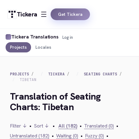
Tickera
Get Tickera
Tickera Translations
Log in
Projects
Locales
PROJECTS
TICKERA
SEATING CHARTS
TIBETAN
Translation of Seating
Charts: Tibetan
Filter ↓
•
Sort ↓
•
All (182)
•
Translated (0)
•
Untranslated (182)
•
Waiting (0)
•
Fuzzy (0)
•