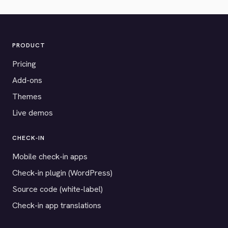
PRODUCT
Pricing
Add-ons
Themes
Live demos
CHECK-IN
Mobile check-in apps
Check-in plugin (WordPress)
Source code (white-label)
Check-in app translations