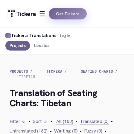
Tickera
Get Tickera
Tickera Translations
Log in
Projects
Locales
PROJECTS
TICKERA
SEATING CHARTS
TIBETAN
Translation of Seating
Charts: Tibetan
Filter ↓
•
Sort ↓
•
All (182)
•
Translated (0)
•
Untranslated (182)
•
Waiting (0)
•
Fuzzy (0)
•