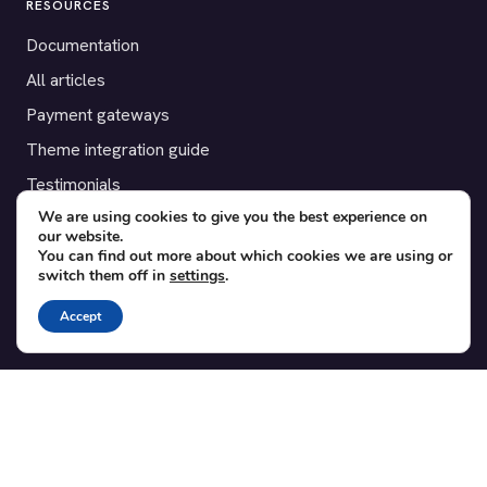
RESOURCES
Documentation
All articles
Payment gateways
Theme integration guide
Testimonials
We are using cookies to give you the best experience on
our website.
SUPPORT
You can find out more about which cookies we are using or
switch them off in
settings
.
Contact
Blog
Accept
Translations
Member area
POPULAR ADD-ONS
Bridge for WooCommerce