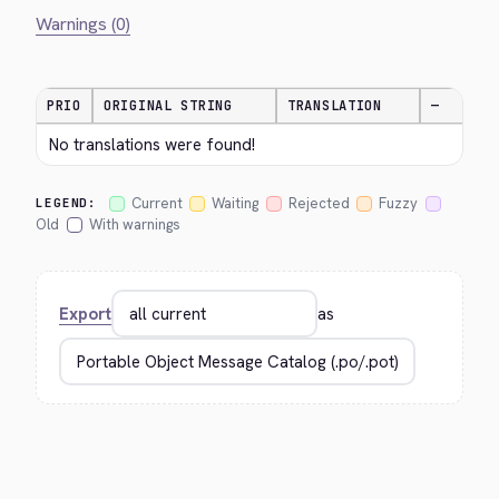
Warnings (0)
PRIO
ORIGINAL STRING
TRANSLATION
—
No translations were found!
Current
Waiting
Rejected
Fuzzy
LEGEND:
Old
With warnings
Export
as