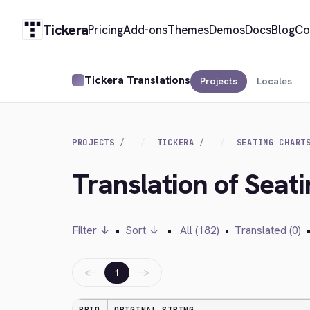
Tickera
Pricing
Add-ons
Themes
Demos
Docs
Blog
Co
Tickera Translations
Projects
Locales
PROJECTS
TICKERA
SEATING CHART
Translation of Seat
Filter ↓
•
Sort ↓
•
All (182)
•
Translated (0)
←
→
1