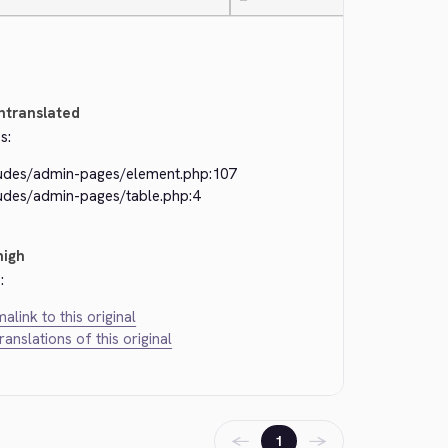
—
ntranslated
s:
ludes/admin-pages/element.php:107
ludes/admin-pages/table.php:4
high
:
alink to this original
translations of this original
←
→
1