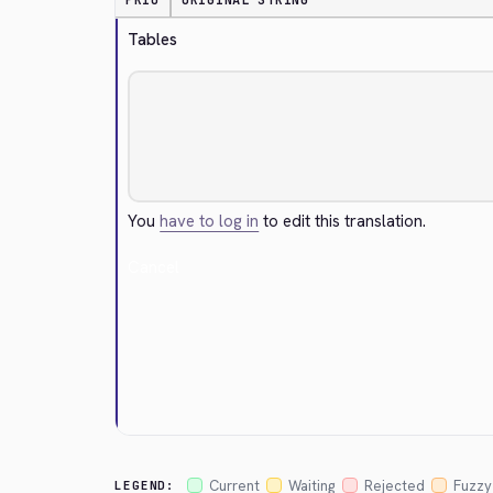
PRIO
ORIGINAL STRING
Tables
You
have to log in
to edit this translation.
Cancel
Current
Waiting
Rejected
Fuzzy
LEGEND: