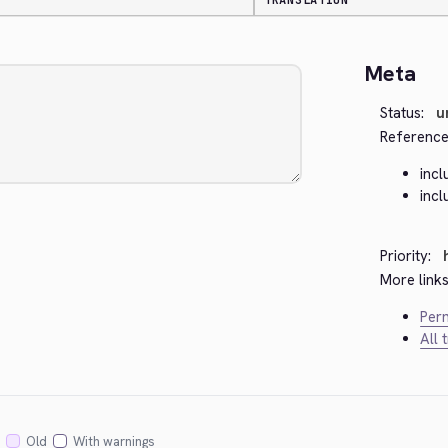
TRANSLATION
Meta
Status:
u
Reference
inc
inc
Priority:
More links
Perm
All 
Old
With warnings