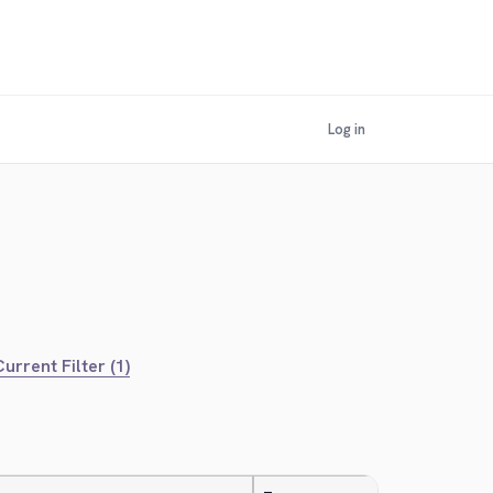
Log in
urrent Filter (1)