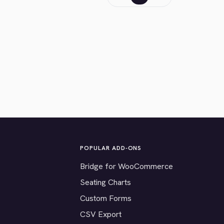
POPULAR ADD-ONS
Bridge for WooCommerce
Seating Charts
Custom Forms
CSV Export