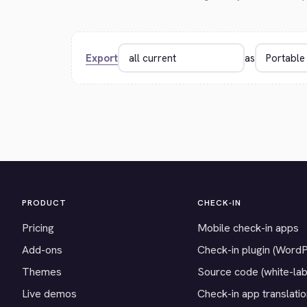
Export
as
PRODUCT
CHECK-IN
Pricing
Mobile check-in apps
Add-ons
Check-in plugin (Word
Themes
Source code (white-lab
Live demos
Check-in app translati