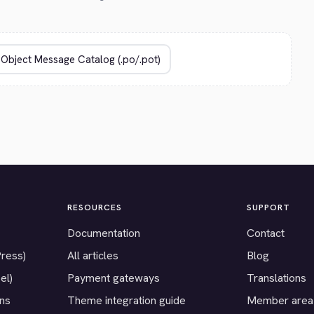
RESOURCES
SUPPORT
Documentation
Contact
Press)
All articles
Blog
el)
Payment gateways
Translations
ons
Theme integration guide
Member area