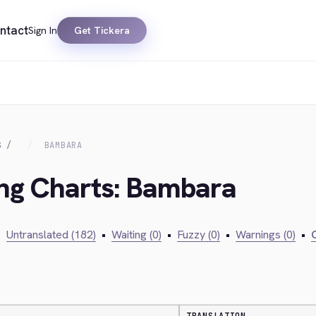
ntact
Sign In
Get Tickera
S
BAMBARA
ing Charts: Bambara
•
Untranslated (182)
•
Waiting (0)
•
Fuzzy (0)
•
Warnings (0)
•
C