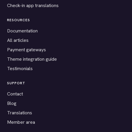
Check-in app translations
RESOURCES
Documentation
All articles
Payment gateways
Theme integration guide
Testimonials
SUPPORT
Contact
Blog
Translations
Member area