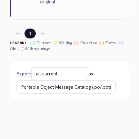
original
←
→
1
Current
Waiting
Rejected
Fuzzy
LEGEND:
Old
With warnings
Export
as