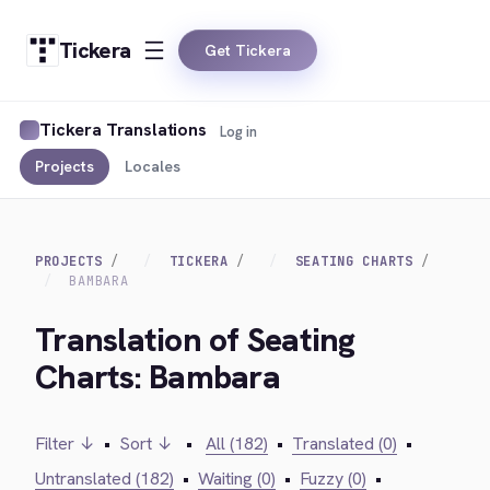
Tickera
Get Tickera
Tickera Translations
Log in
Projects
Locales
PROJECTS
TICKERA
SEATING CHARTS
BAMBARA
Translation of Seating
Charts: Bambara
Filter ↓
•
Sort ↓
•
All (182)
•
Translated (0)
•
Untranslated (182)
•
Waiting (0)
•
Fuzzy (0)
•