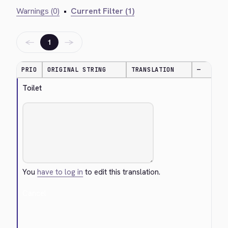
Warnings (0)
•
Current Filter (1)
←
→
1
PRIO
ORIGINAL STRING
TRANSLATION
—
Toilet
You
have to log in
to edit this translation.
Cancel