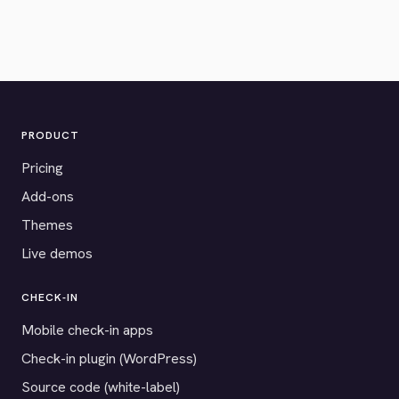
PRODUCT
Pricing
Add-ons
Themes
Live demos
CHECK-IN
Mobile check-in apps
Check-in plugin (WordPress)
Source code (white-label)