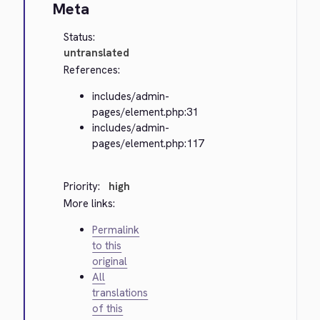
Meta
Status:
untranslated
References:
includes/admin-
pages/element.php:31
includes/admin-
pages/element.php:117
Priority:
high
More links:
Permalink
to this
original
All
translations
of this