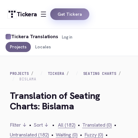
Tickera
Get Tickera
Tickera Translations
Log in
Projects
Locales
PROJECTS
TICKERA
SEATING CHARTS
BISLAMA
Translation of Seating
Charts: Bislama
Filter ↓
•
Sort ↓
•
All (182)
•
Translated (0)
•
Untranslated (182)
•
Waiting (0)
•
Fuzzy (0)
•