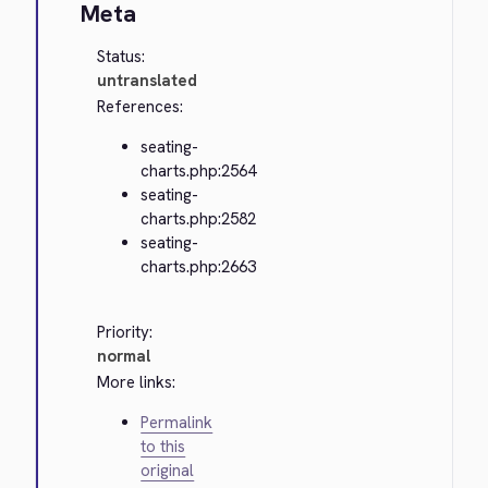
Meta
Status:
untranslated
References:
seating-
charts.php:2564
seating-
charts.php:2582
seating-
charts.php:2663
Priority:
normal
More links:
Permalink
to this
original