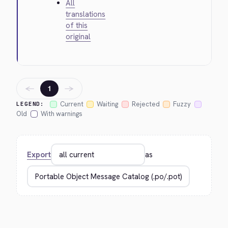
All
translations
of this
original
←
→
1
Current
Waiting
Rejected
Fuzzy
LEGEND:
Old
With warnings
Export
as