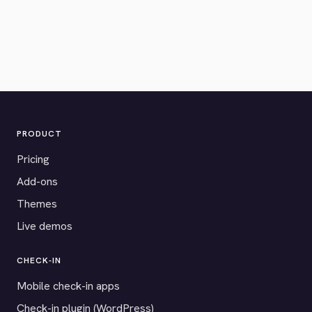
PRODUCT
Pricing
Add-ons
Themes
Live demos
CHECK-IN
Mobile check-in apps
Check-in plugin (WordPress)