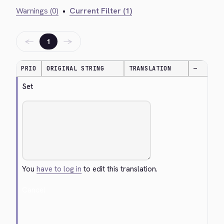
Warnings (0)
•
Current Filter (1)
←
→
1
PRIO
ORIGINAL STRING
TRANSLATION
—
Set
You
have to log in
to edit this translation.
Cancel