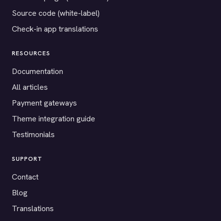
Source code (white-label)
Check-in app translations
RESOURCES
Documentation
All articles
Payment gateways
Theme integration guide
Testimonials
SUPPORT
Contact
Blog
Translations