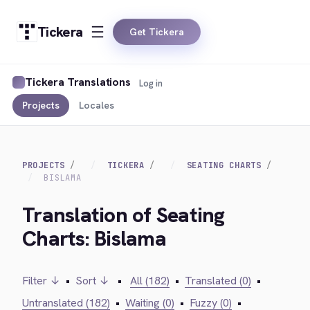
Tickera
Get Tickera
Tickera Translations
Log in
Projects
Locales
PROJECTS
TICKERA
SEATING CHARTS
BISLAMA
Translation of Seating
Charts: Bislama
Filter ↓
•
Sort ↓
•
All (182)
•
Translated (0)
•
Untranslated (182)
•
Waiting (0)
•
Fuzzy (0)
•