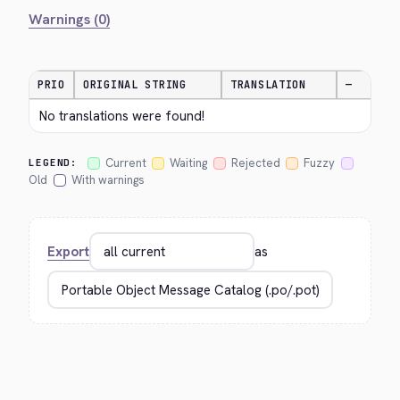
Warnings (0)
PRIO
ORIGINAL STRING
TRANSLATION
—
No translations were found!
Current
Waiting
Rejected
Fuzzy
LEGEND:
Old
With warnings
Export
as