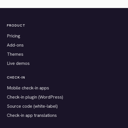
PRODUCT
Pricing
Add-ons
Themes
Live demos
CHECK-IN
Mobile check-in apps
Check-in plugin (WordPress)
Source code (white-label)
Check-in app translations