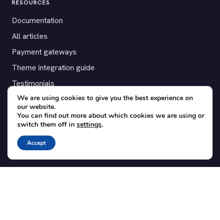
RESOURCES
Documentation
All articles
Payment gateways
Theme integration guide
Testimonials
We are using cookies to give you the best experience on
our website.
SUPPORT
You can find out more about which cookies we are using or
switch them off in
settings
.
Contact
Blog
Accept
Translations
Member area
POPULAR ADD-ONS
Bridge for WooCommerce