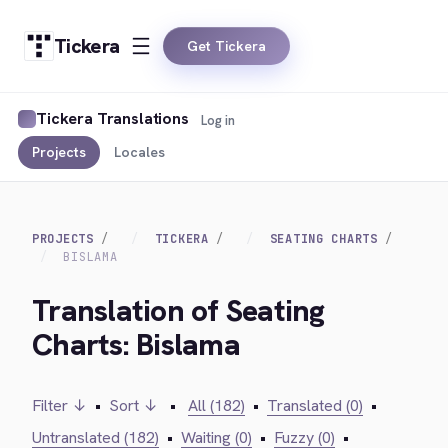
Tickera
Get Tickera
Tickera Translations
Log in
Projects
Locales
PROJECTS
TICKERA
SEATING CHARTS
BISLAMA
Translation of Seating
Charts: Bislama
Filter ↓
•
Sort ↓
•
All (182)
•
Translated (0)
•
Untranslated (182)
•
Waiting (0)
•
Fuzzy (0)
•