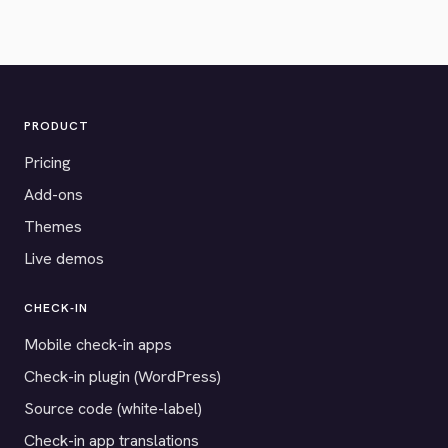
PRODUCT
Pricing
Add-ons
Themes
Live demos
CHECK-IN
Mobile check-in apps
Check-in plugin (WordPress)
Source code (white-label)
Check-in app translations