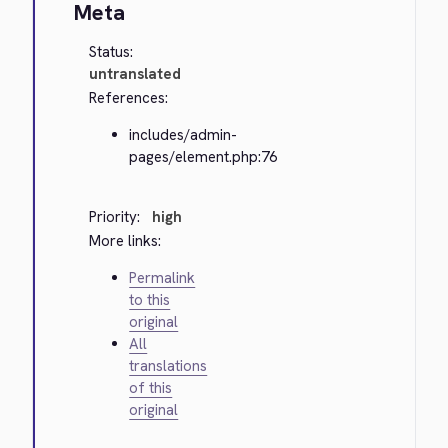
Meta
Status:
untranslated
References:
includes/admin-
pages/element.php:76
Priority:
high
More links:
Permalink
to this
original
All
translations
of this
original