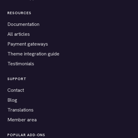
RESOURCES
Documentation
All articles
Payment gateways
Theme integration guide
Testimonials
SUPPORT
Contact
Blog
Translations
Member area
POPULAR ADD-ONS