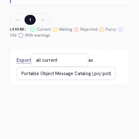
←
→
1
Current
Waiting
Rejected
Fuzzy
LEGEND:
Old
With warnings
Export
as