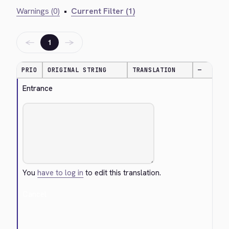
Warnings (0)
•
Current Filter (1)
←
→
1
PRIO
ORIGINAL STRING
TRANSLATION
—
Entrance
You
have to log in
to edit this translation.
Cancel