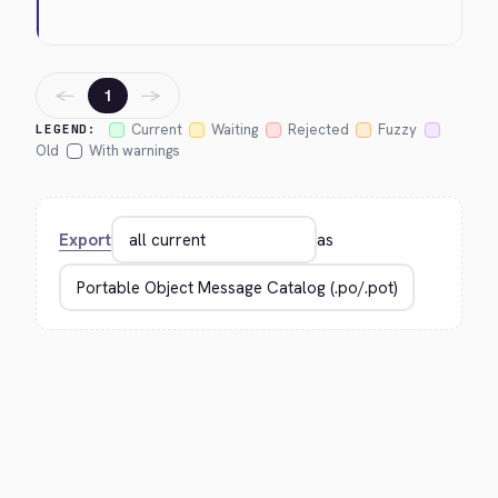
←
→
1
Current
Waiting
Rejected
Fuzzy
LEGEND:
Old
With warnings
Export
as