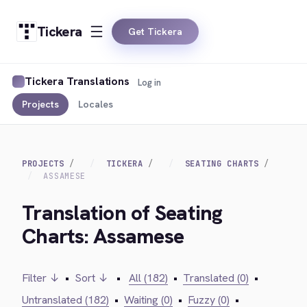
Tickera
Get Tickera
Tickera Translations
Log in
Projects
Locales
PROJECTS
TICKERA
SEATING CHARTS
ASSAMESE
Translation of Seating
Charts: Assamese
Filter ↓
•
Sort ↓
•
All (182)
•
Translated (0)
•
Untranslated (182)
•
Waiting (0)
•
Fuzzy (0)
•