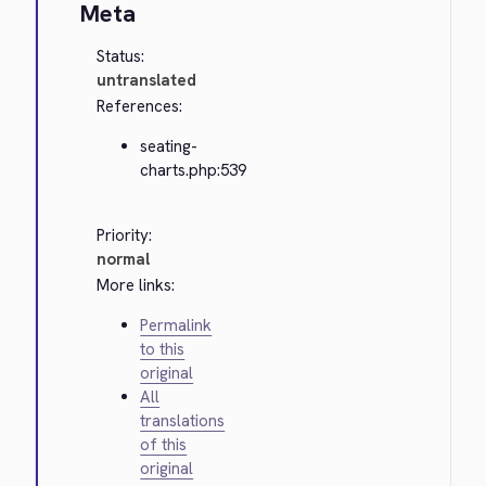
Meta
Status:
untranslated
References:
seating-
charts.php:539
Priority:
normal
More links:
Permalink
to this
original
All
translations
of this
original