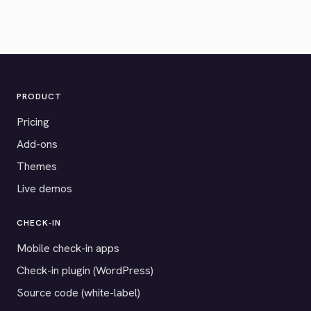
PRODUCT
Pricing
Add-ons
Themes
Live demos
CHECK-IN
Mobile check-in apps
Check-in plugin (WordPress)
Source code (white-label)