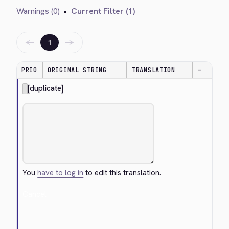
Warnings (0)
•
Current Filter (1)
←
→
1
PRIO
ORIGINAL STRING
TRANSLATION
—
[duplicate]
You
have to log in
to edit this translation.
Cancel