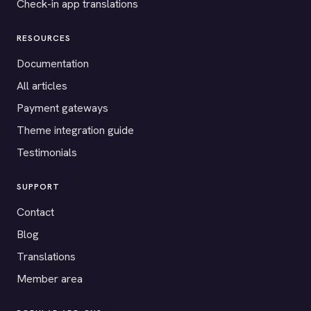
Check-in app translations
RESOURCES
Documentation
All articles
Payment gateways
Theme integration guide
Testimonials
SUPPORT
Contact
Blog
Translations
Member area