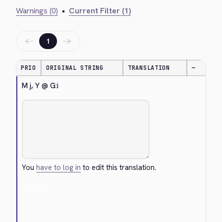
Warnings (0)
•
Current Filter (1)
←
→
1
PRIO
ORIGINAL STRING
TRANSLATION
—
M j, Y @ G:i
You
have to log in
to edit this translation.
Cancel