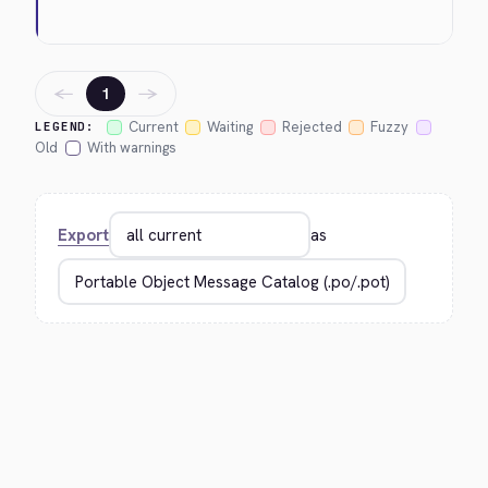
←
→
1
Current
Waiting
Rejected
Fuzzy
LEGEND:
Old
With warnings
Export
as