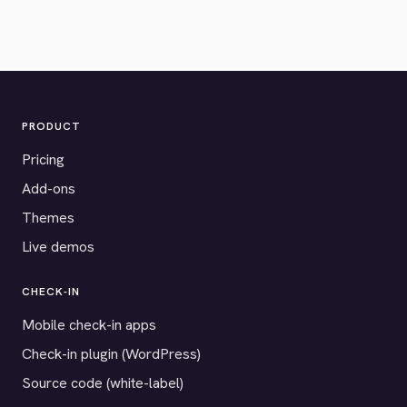
PRODUCT
Pricing
Add-ons
Themes
Live demos
CHECK-IN
Mobile check-in apps
Check-in plugin (WordPress)
Source code (white-label)