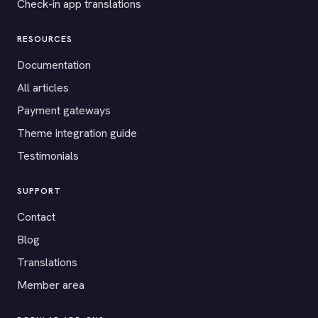
Check-in app translations
RESOURCES
Documentation
All articles
Payment gateways
Theme integration guide
Testimonials
SUPPORT
Contact
Blog
Translations
Member area