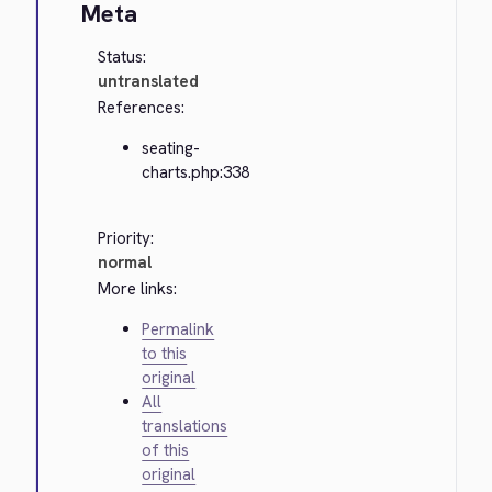
Meta
Status:
untranslated
References:
seating-
charts.php:338
Priority:
normal
More links:
Permalink
to this
original
All
translations
of this
original