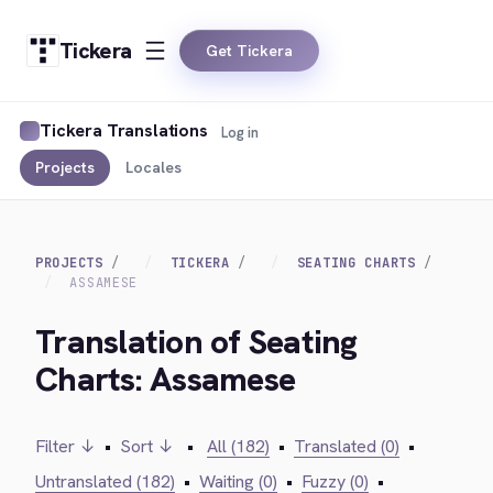
Tickera
Get Tickera
Tickera Translations
Log in
Projects
Locales
PROJECTS
TICKERA
SEATING CHARTS
ASSAMESE
Translation of Seating
Charts: Assamese
Filter ↓
•
Sort ↓
•
All (182)
•
Translated (0)
•
Untranslated (182)
•
Waiting (0)
•
Fuzzy (0)
•