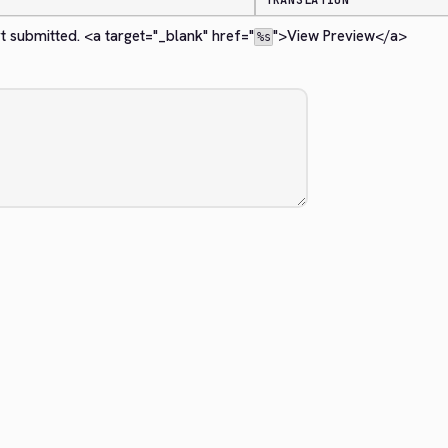
TRANSLATION
t submitted. 
<a target="_blank" href="
">
View Preview
</a>
%s