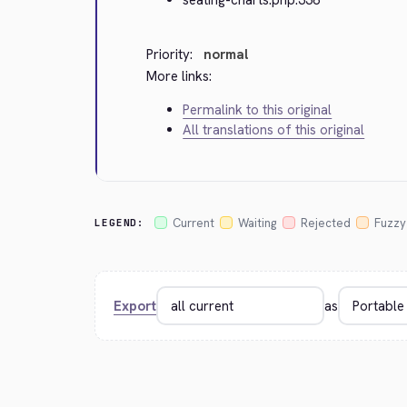
Priority:
normal
More links:
Permalink to this original
All translations of this original
Current
Waiting
Rejected
Fuzzy
LEGEND:
Export
as