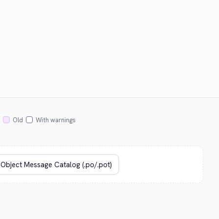
Old
With warnings