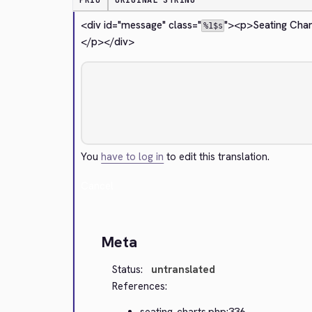
PRIO
ORIGINAL STRING
<div id="message" class="
">
<p>
Seating Char
%1$s
</p>
</div>
You
have to log in
to edit this translation.
Cancel
Meta
Status:
untranslated
References:
seating-charts.php:336