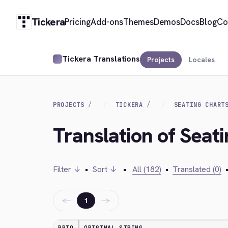
Tickera
Pricing
Add-ons
Themes
Demos
Docs
Blog
Co
Tickera Translations
Projects
Locales
PROJECTS
TICKERA
SEATING CHART
Translation of Seat
Filter ↓
•
Sort ↓
•
All (182)
•
Translated (0)
←
→
1