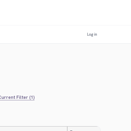
Log in
urrent Filter (1)