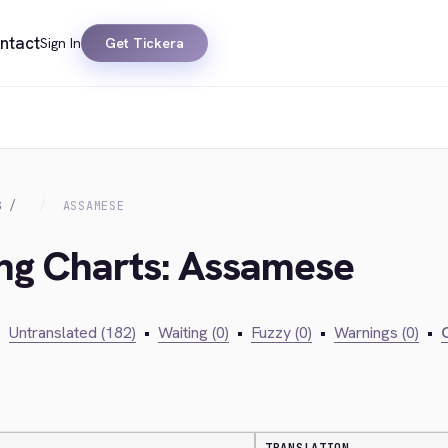
ntact
Sign In
Get Tickera
S
ASSAMESE
ing Charts: Assamese
•
Untranslated (182)
•
Waiting (0)
•
Fuzzy (0)
•
Warnings (0)
•
C