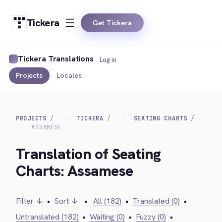
Tickera
Get Tickera
Tickera Translations
Log in
Projects
Locales
PROJECTS
TICKERA
SEATING CHARTS
ASSAMESE
Translation of Seating
Charts: Assamese
Filter ↓
•
Sort ↓
•
All (182)
•
Translated (0)
•
Untranslated (182)
•
Waiting (0)
•
Fuzzy (0)
•