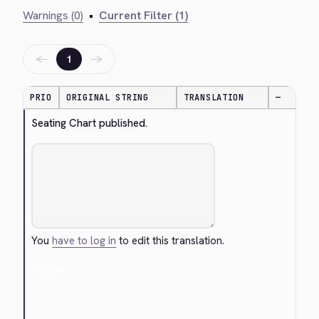
Warnings (0)
•
Current Filter (1)
←
→
1
PRIO
ORIGINAL STRING
TRANSLATION
—
Seating Chart published.
You
have to log in
to edit this translation.
Cancel