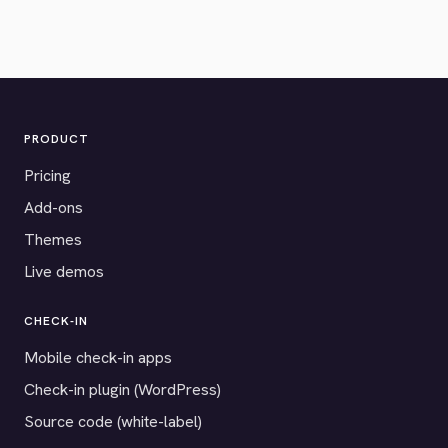
PRODUCT
Pricing
Add-ons
Themes
Live demos
CHECK-IN
Mobile check-in apps
Check-in plugin (WordPress)
Source code (white-label)