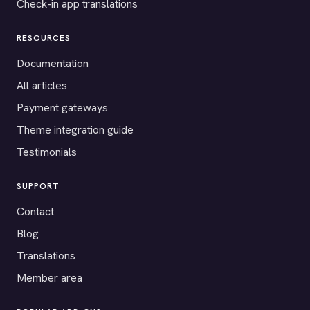
Check-in app translations
RESOURCES
Documentation
All articles
Payment gateways
Theme integration guide
Testimonials
SUPPORT
Contact
Blog
Translations
Member area