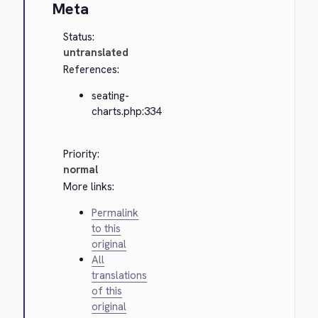
Meta
Status:
untranslated
References:
seating-
charts.php:334
Priority:
normal
More links:
Permalink
to this
original
All
translations
of this
original