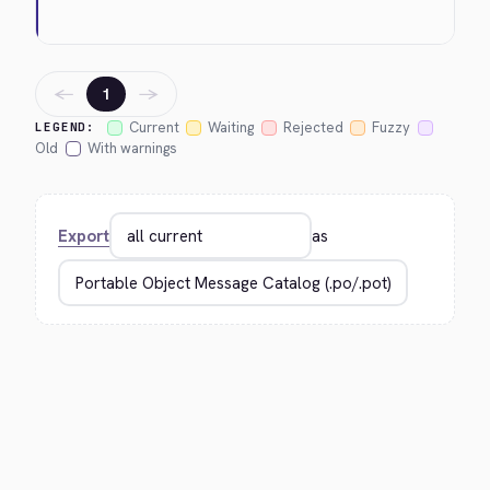
←
→
1
Current
Waiting
Rejected
Fuzzy
LEGEND:
Old
With warnings
Export
as