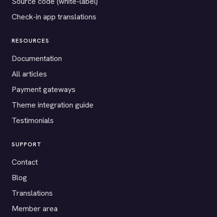
Source code (white-label)
Check-in app translations
RESOURCES
Documentation
All articles
Payment gateways
Theme integration guide
Testimonials
SUPPORT
Contact
Blog
Translations
Member area