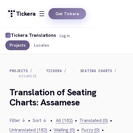
Tickera
Get Tickera
Tickera Translations
Log in
Projects
Locales
PROJECTS
TICKERA
SEATING CHARTS
ASSAMESE
Translation of Seating
Charts: Assamese
Filter ↓
•
Sort ↓
•
All (182)
•
Translated (0)
•
Untranslated (182)
•
Waiting (0)
•
Fuzzy (0)
•