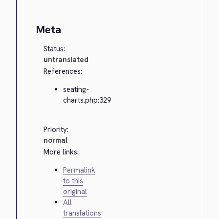
Meta
Status:
untranslated
References:
seating-
charts.php:329
Priority:
normal
More links:
Permalink
to this
original
All
translations