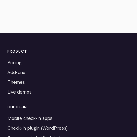
PRODUCT
Pricing
Add-ons
Themes
Live demos
CHECK-IN
Mobile check-in apps
Check-in plugin (WordPress)