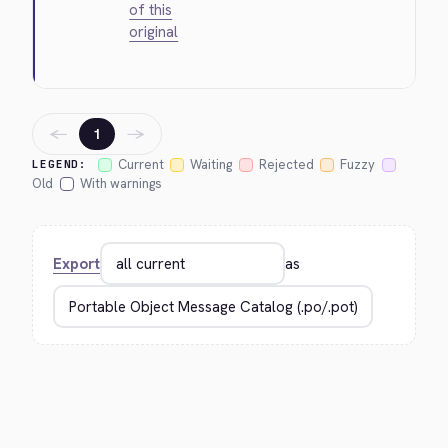
of this
original
←
→
1
Current
Waiting
Rejected
Fuzzy
LEGEND:
Old
With warnings
Export
as