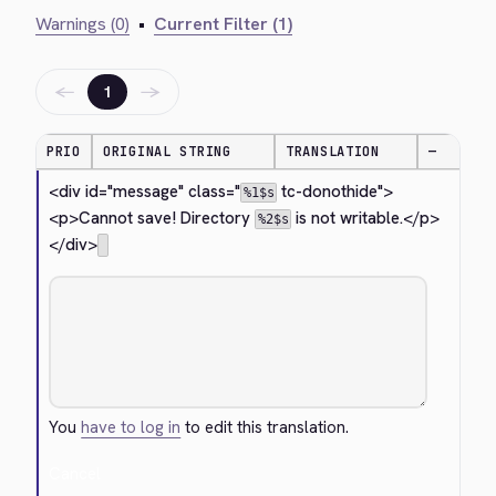
Warnings (0)
•
Current Filter (1)
←
→
1
PRIO
ORIGINAL STRING
TRANSLATION
—
<div id="message" class="
 tc-donothide">
%1$s
<p>
Cannot save! Directory 
 is not writable.
</p>
%2$s
</div>
You
have to log in
to edit this translation.
Cancel