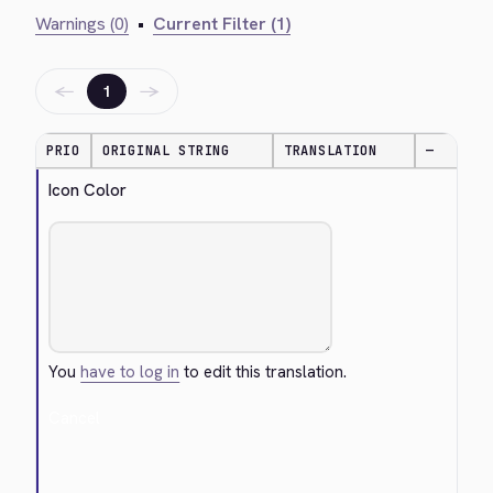
Warnings (0)
•
Current Filter (1)
←
→
1
PRIO
ORIGINAL STRING
TRANSLATION
—
Icon Color
You
have to log in
to edit this translation.
Cancel