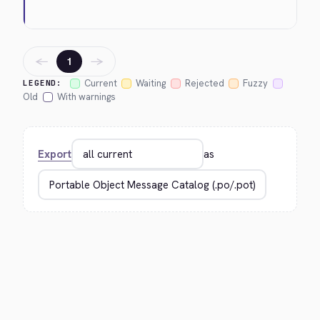
←
→
1
Current
Waiting
Rejected
Fuzzy
LEGEND:
Old
With warnings
Export
as