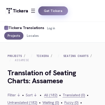
Tickera
Get Tickera
Tickera Translations
Log in
Projects
Locales
PROJECTS
TICKERA
SEATING CHARTS
ASSAMESE
Translation of Seating
Charts: Assamese
Filter ↓
•
Sort ↓
•
All (182)
•
Translated (0)
•
Untranslated (182)
•
Waiting (0)
•
Fuzzy (0)
•