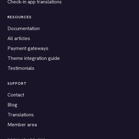
Check-in app translations
RESOURCES
Documentation
All articles
Payment gateways
Theme integration guide
Testimonials
SUPPORT
Contact
Blog
Translations
Member area