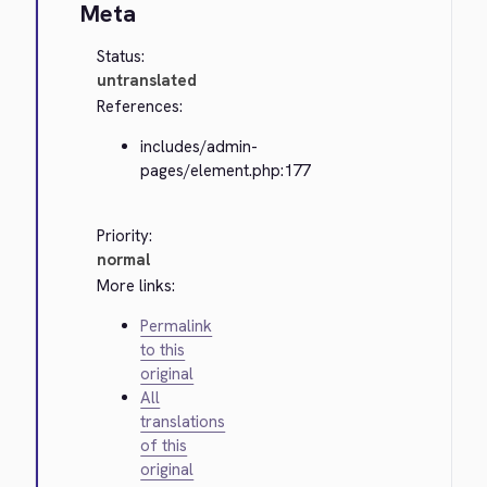
Meta
Status:
untranslated
References:
includes/admin-
pages/element.php:177
Priority:
normal
More links:
Permalink
to this
original
All
translations
of this
original