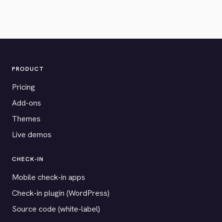
PRODUCT
Pricing
Add-ons
Themes
Live demos
CHECK-IN
Mobile check-in apps
Check-in plugin (WordPress)
Source code (white-label)