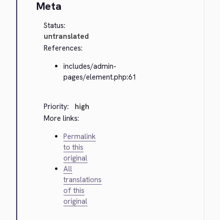
Meta
Status:
untranslated
References:
includes/admin-
pages/element.php:61
Priority:
high
More links:
Permalink
to this
original
All
translations
of this
original