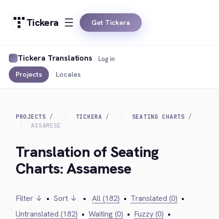
Tickera
Get Tickera
Tickera Translations
Log in
Projects
Locales
PROJECTS
TICKERA
SEATING CHARTS
ASSAMESE
Translation of Seating
Charts: Assamese
Filter ↓
•
Sort ↓
•
All (182)
•
Translated (0)
•
Untranslated (182)
•
Waiting (0)
•
Fuzzy (0)
•