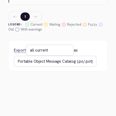
←
→
1
Current
Waiting
Rejected
Fuzzy
LEGEND:
Old
With warnings
Export
as