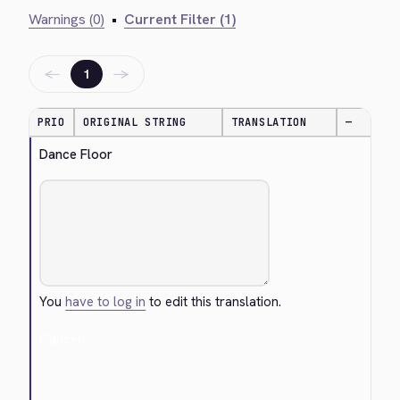
Warnings (0)
•
Current Filter (1)
←
→
1
PRIO
ORIGINAL STRING
TRANSLATION
—
Dance Floor
You
have to log in
to edit this translation.
Cancel