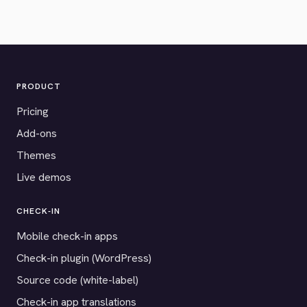
PRODUCT
Pricing
Add-ons
Themes
Live demos
CHECK-IN
Mobile check-in apps
Check-in plugin (WordPress)
Source code (white-label)
Check-in app translations