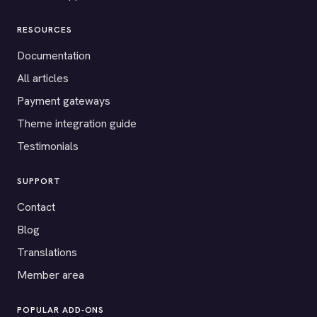
RESOURCES
Documentation
All articles
Payment gateways
Theme integration guide
Testimonials
SUPPORT
Contact
Blog
Translations
Member area
POPULAR ADD-ONS