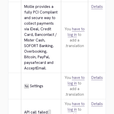
Mollie provides a 
Details
fully PCI Compliant 
and secure way to 
collect payments 
via iDeal, Credit 
You
have to
Card, Bancontact / 
log in
to
Mister Cash, 
add a
SOFORT Banking, 
translation.
Overbooking, 
Bitcoin, PayPal, 
paysafecard and 
AcceptEmail.
You
have to
Details
log in
to
 Settings
%s
add a
translation.
You
have to
Details
log in
to
API call failed: