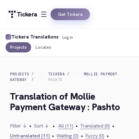
Tickera
Get Tickera
Tickera Translations
Log in
Projects
Locales
PROJECTS
TICKERA
MOLLIE PAYMENT
GATEWAY
PASHTO
Translation of Mollie
Payment Gateway : Pashto
Filter ↓
•
Sort ↓
•
All (11)
•
Translated (0)
•
Untranslated (11)
•
Waiting (0)
•
Fuzzy (0)
•