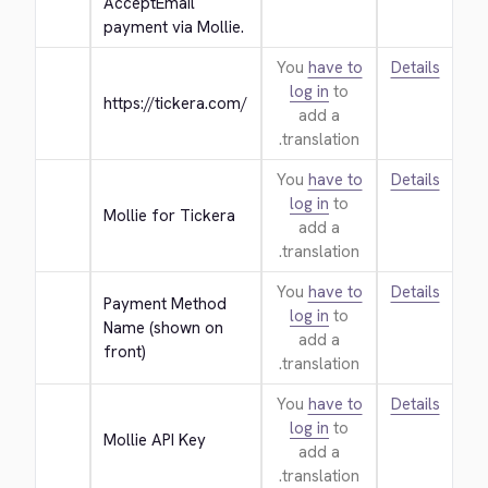
AcceptEmail 
payment via Mollie.
You
have to
Details
log in
to
https://tickera.com/
add a
translation.
You
have to
Details
log in
to
Mollie for Tickera
add a
translation.
You
have to
Details
Payment Method 
log in
to
Name (shown on 
add a
front)
translation.
You
have to
Details
log in
to
Mollie API Key
add a
translation.