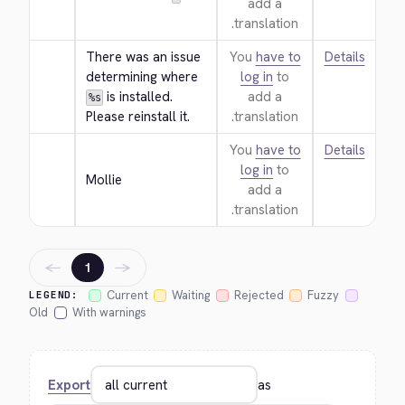
add a
translation.
There was an issue 
You
have to
Details
determining where 
log in
to
 is installed. 
add a
%s
Please reinstall it.
translation.
You
have to
Details
log in
to
Mollie
add a
translation.
←
→
1
Current
Waiting
Rejected
Fuzzy
LEGEND:
Old
With warnings
Export
as