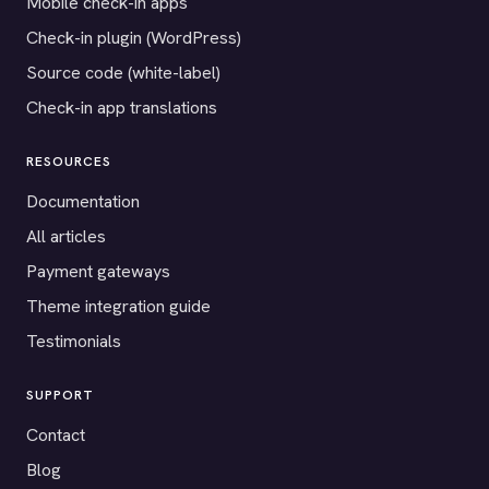
Mobile check-in apps
Check-in plugin (WordPress)
Source code (white-label)
Check-in app translations
RESOURCES
Documentation
All articles
Payment gateways
Theme integration guide
Testimonials
SUPPORT
Contact
Blog