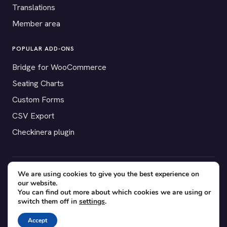
Translations
Member area
POPULAR ADD-ONS
Bridge for WooCommerce
Seating Charts
Custom Forms
CSV Export
Checkinera plugin
We are using cookies to give you the best experience on
© 2012–2026 Tickera. Made for WordPress event organizers
our website.
worldwide.
Privacy
·
Terms
·
Cookies
You can find out more about which cookies we are using or
switch them off in
settings
.
X
YouTube
Facebook
Accept