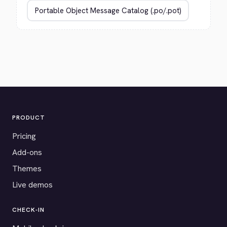
PRODUCT
Pricing
Add-ons
Themes
Live demos
CHECK-IN