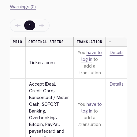
Warnings (0)
←
→
1
PRIO
ORIGINAL STRING
TRANSLATION
—
You
have to
Details
log in
to
Tickera.com
add a
translation.
Accept iDeal, 
Details
Credit Card, 
Bancontact / Mister 
Cash, SOFORT 
You
have to
Banking, 
log in
to
Overbooking, 
add a
Bitcoin, PayPal, 
translation.
paysafecard and 