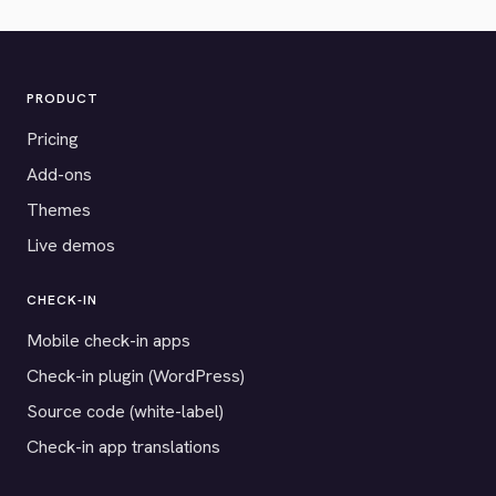
PRODUCT
Pricing
Add-ons
Themes
Live demos
CHECK-IN
Mobile check-in apps
Check-in plugin (WordPress)
Source code (white-label)
Check-in app translations