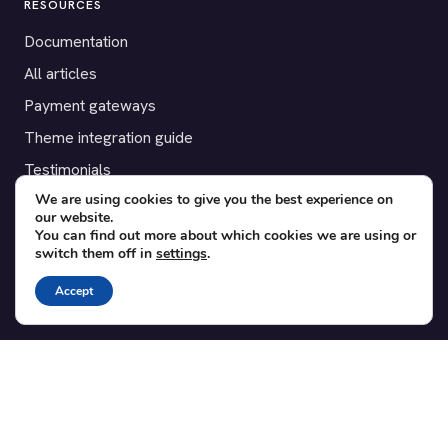
RESOURCES
Documentation
All articles
Payment gateways
Theme integration guide
Testimonials
We are using cookies to give you the best experience on
our website.
SUPPORT
You can find out more about which cookies we are using or
switch them off in
settings
.
Contact
Blog
Accept
Translations
Member area
POPULAR ADD-ONS
Bridge for WooCommerce