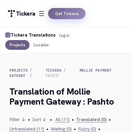
Tickera
Get Tickera
Tickera Translations
Log in
Projects
Locales
PROJECTS
TICKERA
MOLLIE PAYMENT
GATEWAY
PASHTO
Translation of Mollie
Payment Gateway : Pashto
Filter ↓
•
Sort ↓
•
All (11)
•
Translated (0)
•
Untranslated (11)
•
Waiting (0)
•
Fuzzy (0)
•