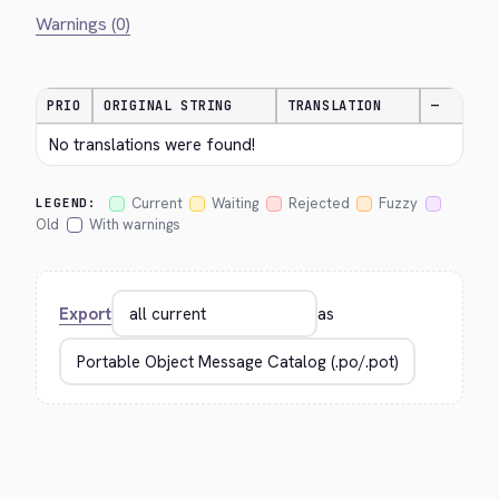
Warnings (0)
PRIO
ORIGINAL STRING
TRANSLATION
—
No translations were found!
Current
Waiting
Rejected
Fuzzy
LEGEND:
Old
With warnings
Export
as