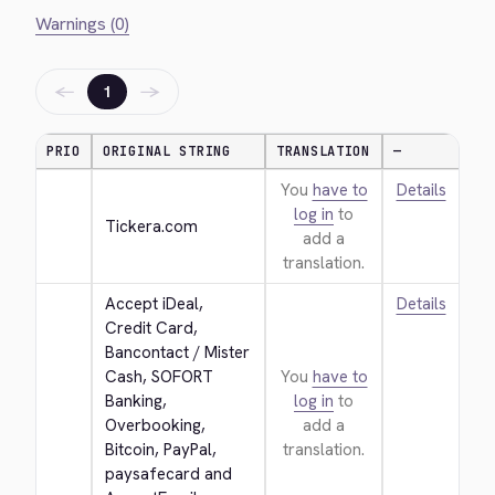
Warnings (0)
←
→
1
PRIO
ORIGINAL STRING
TRANSLATION
—
You
have to
Details
log in
to
Tickera.com
add a
translation.
Accept iDeal, 
Details
Credit Card, 
Bancontact / Mister 
Cash, SOFORT 
You
have to
Banking, 
log in
to
Overbooking, 
add a
Bitcoin, PayPal, 
translation.
paysafecard and 