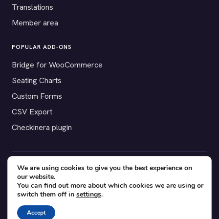
Translations
Member area
POPULAR ADD-ONS
Bridge for WooCommerce
Seating Charts
Custom Forms
CSV Export
Checkinera plugin
We are using cookies to give you the best experience on
© 2012–2026 Tickera. Made for WordPress event organizers
our website.
worldwide.
Privacy
·
Terms
·
Cookies
You can find out more about which cookies we are using or
switch them off in
settings
.
X
YouTube
Facebook
Accept