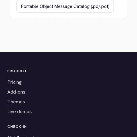
PRODUCT
Pricing
Add-ons
Themes
Live demos
CHECK-IN