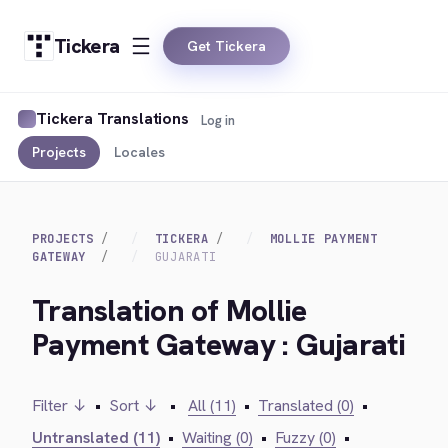
Tickera
Get Tickera
Tickera Translations
Log in
Projects
Locales
PROJECTS
TICKERA
MOLLIE PAYMENT
GATEWAY
GUJARATI
Translation of Mollie
Payment Gateway : Gujarati
Filter ↓
•
Sort ↓
•
All (11)
•
Translated (0)
•
Untranslated (11)
•
Waiting (0)
•
Fuzzy (0)
•