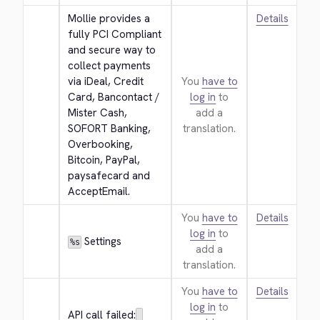
Mollie provides a 
Details
fully PCI Compliant 
and secure way to 
collect payments 
via iDeal, Credit 
You
have to
Card, Bancontact / 
log in
to
Mister Cash, 
add a
SOFORT Banking, 
translation.
Overbooking, 
Bitcoin, PayPal, 
paysafecard and 
AcceptEmail.
You
have to
Details
log in
to
 Settings
%s
add a
translation.
You
have to
Details
log in
to
API call failed: