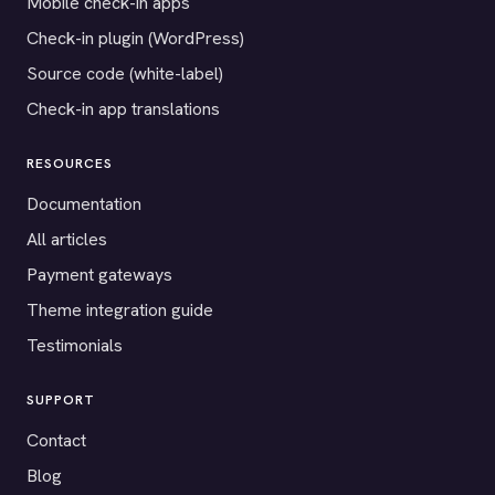
Mobile check-in apps
Check-in plugin (WordPress)
Source code (white-label)
Check-in app translations
RESOURCES
Documentation
All articles
Payment gateways
Theme integration guide
Testimonials
SUPPORT
Contact
Blog