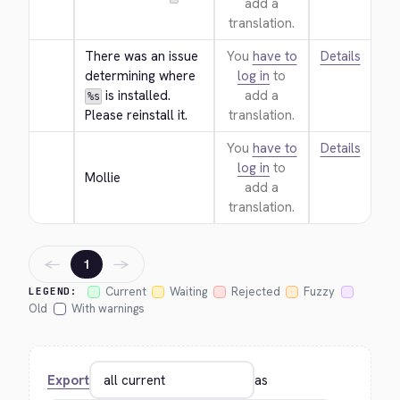
add a
translation.
There was an issue 
You
have to
Details
determining where 
log in
to
 is installed. 
add a
%s
Please reinstall it.
translation.
You
have to
Details
log in
to
Mollie
add a
translation.
←
→
1
Current
Waiting
Rejected
Fuzzy
LEGEND:
Old
With warnings
Export
as