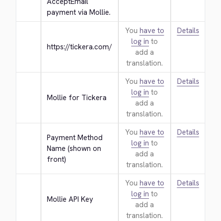
AcceptEmail 
payment via Mollie.
You
have to
Details
log in
to
https://tickera.com/
add a
translation.
You
have to
Details
log in
to
Mollie for Tickera
add a
translation.
You
have to
Details
Payment Method 
log in
to
Name (shown on 
add a
front)
translation.
You
have to
Details
log in
to
Mollie API Key
add a
translation.