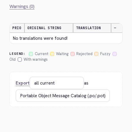
Warnings (0)
PRIO
ORIGINAL STRING
TRANSLATION
—
No translations were found!
Current
Waiting
Rejected
Fuzzy
LEGEND:
Old
With warnings
Export
as