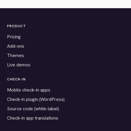
PRODUCT
Pricing
Add-ons
Themes
Live demos
CHECK-IN
Mobile check-in apps
Check-in plugin (WordPress)
Source code (white-label)
Check-in app translations