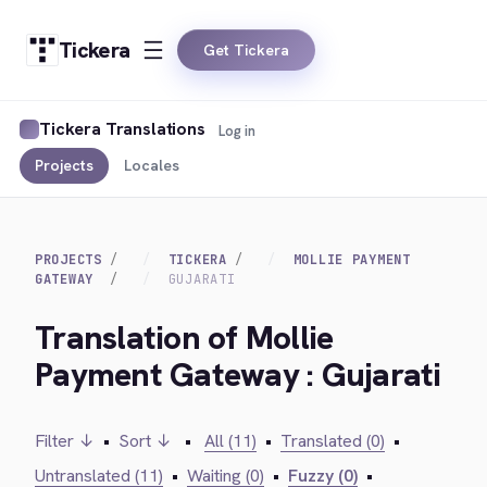
Tickera
Get Tickera
Tickera Translations
Log in
Projects
Locales
PROJECTS
TICKERA
MOLLIE PAYMENT
GATEWAY
GUJARATI
Translation of Mollie
Payment Gateway : Gujarati
Filter ↓
•
Sort ↓
•
All (11)
•
Translated (0)
•
Untranslated (11)
•
Waiting (0)
•
Fuzzy (0)
•