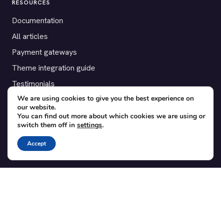
RESOURCES
Documentation
All articles
Payment gateways
Theme integration guide
Testimonials
We are using cookies to give you the best experience on
our website.
SUPPORT
You can find out more about which cookies we are using or
switch them off in
settings
.
Contact
Blog
Accept
Translations
Member area
POPULAR ADD-ONS
Bridge for WooCommerce