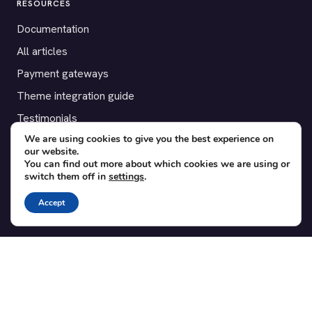
RESOURCES
Documentation
All articles
Payment gateways
Theme integration guide
Testimonials
We are using cookies to give you the best experience on
our website.
SUPPORT
You can find out more about which cookies we are using or
switch them off in
settings
.
Contact
Blog
Accept
Translations
Member area
POPULAR ADD-ONS
Bridge for WooCommerce