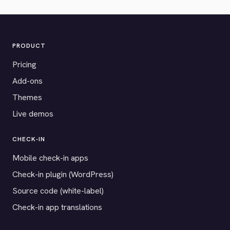
PRODUCT
Pricing
Add-ons
Themes
Live demos
CHECK-IN
Mobile check-in apps
Check-in plugin (WordPress)
Source code (white-label)
Check-in app translations