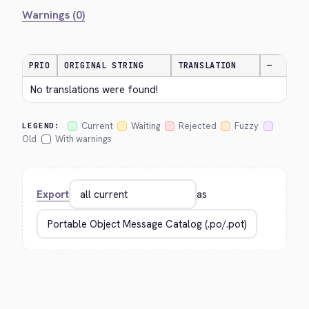
Warnings (0)
PRIO
ORIGINAL STRING
TRANSLATION
—
No translations were found!
Current
Waiting
Rejected
Fuzzy
LEGEND:
Old
With warnings
Export
as