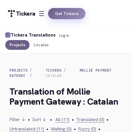
Tickera
Get Tickera
Tickera Translations
Log in
Projects
Locales
PROJECTS
TICKERA
MOLLIE PAYMENT
GATEWAY
CATALAN
Translation of Mollie
Payment Gateway : Catalan
Filter ↓
•
Sort ↓
•
All (11)
•
Translated (0)
•
Untranslated (11)
•
Waiting (0)
•
Fuzzy (0)
•