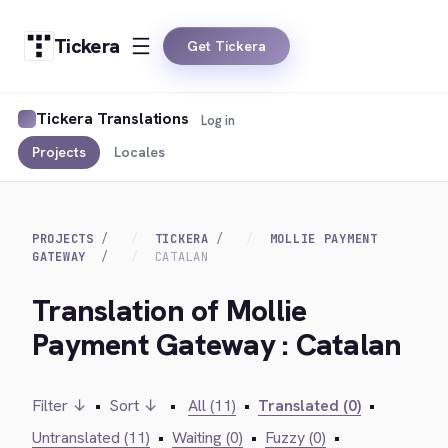
Tickera
Get Tickera
Tickera Translations
Log in
Projects
Locales
PROJECTS
TICKERA
MOLLIE PAYMENT
GATEWAY
CATALAN
Translation of Mollie
Payment Gateway : Catalan
Filter ↓
•
Sort ↓
•
All (11)
•
Translated (0)
•
Untranslated (11)
•
Waiting (0)
•
Fuzzy (0)
•