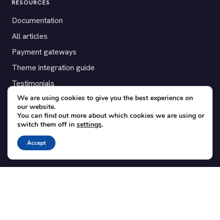
RESOURCES
Documentation
All articles
Payment gateways
Theme integration guide
Testimonials
We are using cookies to give you the best experience on
our website.
SUPPORT
You can find out more about which cookies we are using or
switch them off in
settings
.
Contact
Blog
Accept
Translations
Member area
POPULAR ADD-ONS
Bridge for WooCommerce