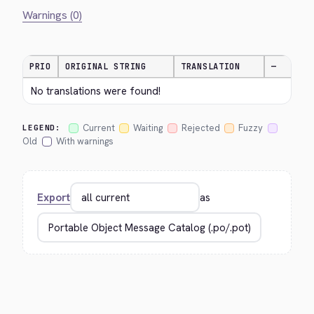
Warnings (0)
PRIO
ORIGINAL STRING
TRANSLATION
—
No translations were found!
Current
Waiting
Rejected
Fuzzy
LEGEND:
Old
With warnings
Export
as