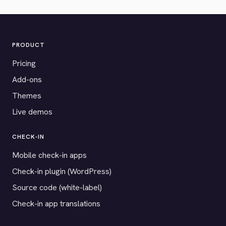
PRODUCT
Pricing
Add-ons
Themes
Live demos
CHECK-IN
Mobile check-in apps
Check-in plugin (WordPress)
Source code (white-label)
Check-in app translations