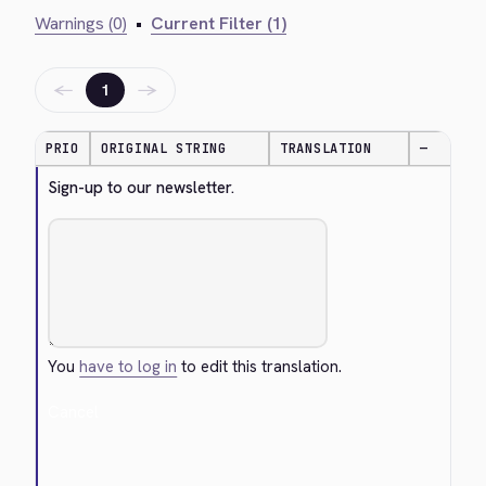
Warnings (0)
•
Current Filter (1)
←
→
1
PRIO
ORIGINAL STRING
TRANSLATION
—
Sign-up to our newsletter.
You
have to log in
to edit this translation.
Cancel