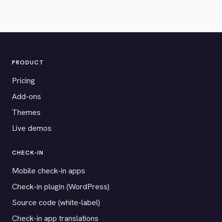
PRODUCT
Pricing
Add-ons
Themes
Live demos
CHECK-IN
Mobile check-in apps
Check-in plugin (WordPress)
Source code (white-label)
Check-in app translations