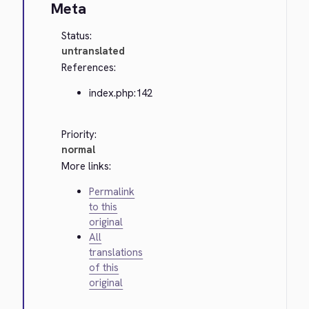
Meta
Status:
untranslated
References:
index.php:142
Priority:
normal
More links:
Permalink
to this
original
All
translations
of this
original