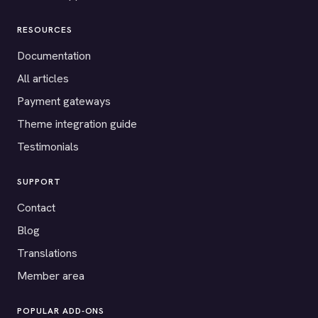
RESOURCES
Documentation
All articles
Payment gateways
Theme integration guide
Testimonials
SUPPORT
Contact
Blog
Translations
Member area
POPULAR ADD-ONS