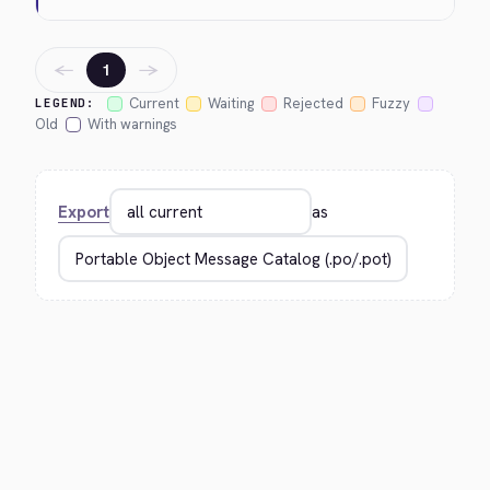
←
→
1
Current
Waiting
Rejected
Fuzzy
LEGEND:
Old
With warnings
Export
as