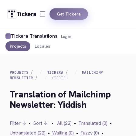
Tickera
Get Tickera
Tickera Translations
Log in
Projects
Locales
PROJECTS
TICKERA
MAILCHIMP
NEWSLETTER
YIDDISH
Translation of Mailchimp
Newsletter: Yiddish
Filter ↓
•
Sort ↓
•
All (22)
•
Translated (0)
•
Untranslated (22)
•
Waiting (0)
•
Fuzzy (0)
•