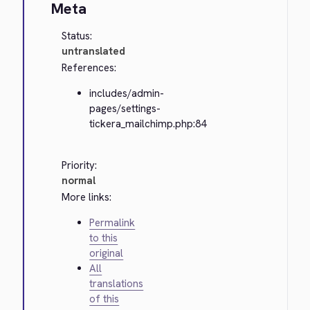
Meta
Status:
untranslated
References:
includes/admin-
pages/settings-
tickera_mailchimp.php:84
Priority:
normal
More links:
Permalink
to this
original
All
translations
of this