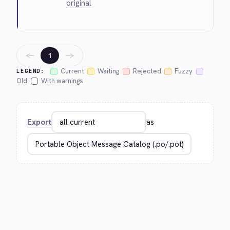
original
←
→
1
Current
Waiting
Rejected
Fuzzy
LEGEND:
Old
With warnings
Export
as