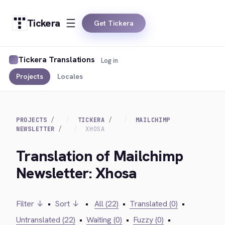
Tickera
Get Tickera
Tickera Translations
Log in
Projects
Locales
PROJECTS
TICKERA
MAILCHIMP
NEWSLETTER
XHOSA
Translation of Mailchimp
Newsletter: Xhosa
Filter ↓
•
Sort ↓
•
All (22)
•
Translated (0)
•
Untranslated (22)
•
Waiting (0)
•
Fuzzy (0)
•