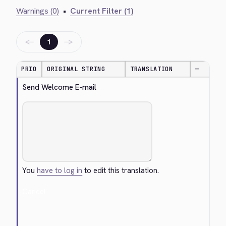
Warnings (0)
•
Current Filter (1)
←
→
1
PRIO
ORIGINAL STRING
TRANSLATION
—
Send Welcome E-mail
You
have to log in
to edit this translation.
Cancel