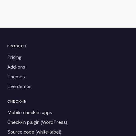
PRODUCT
Pricing
Add-ons
Themes
Live demos
CHECK-IN
Mobile check-in apps
Check-in plugin (WordPress)
Source code (white-label)