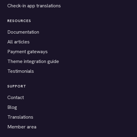
Check-in app translations
RESOURCES
Documentation
All articles
Payment gateways
Theme integration guide
Testimonials
SUPPORT
Contact
Blog
Translations
Member area