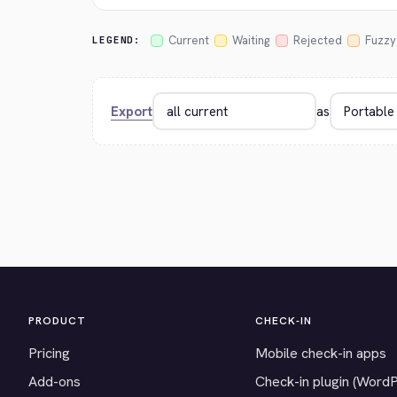
Current
Waiting
Rejected
Fuzzy
LEGEND:
Export
as
PRODUCT
CHECK-IN
Pricing
Mobile check-in apps
Add-ons
Check-in plugin (Word