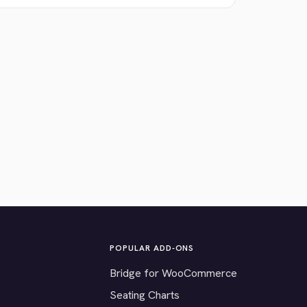
POPULAR ADD-ONS
Bridge for WooCommerce
Seating Charts