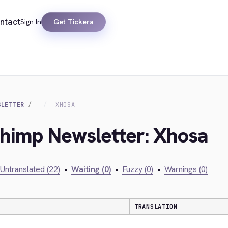
ntact
Sign In
Get Tickera
SLETTER
XHOSA
chimp Newsletter: Xhosa
Untranslated (22)
•
Waiting (0)
•
Fuzzy (0)
•
Warnings (0)
TRANSLATION