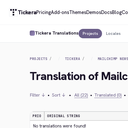
Tickera
Pricing
Add-ons
Themes
Demos
Docs
Blog
Co
Tickera Translations
Projects
Locales
PROJECTS
TICKERA
MAILCHIMP NEW
Translation of Mail
Filter ↓
•
Sort ↓
•
All (22)
•
Translated (0)
•
PRIO
ORIGINAL STRING
No translations were found!