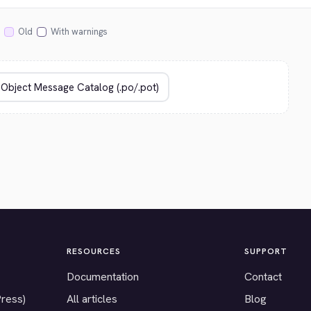
Old
With warnings
RESOURCES
SUPPORT
Documentation
Contact
Press)
All articles
Blog