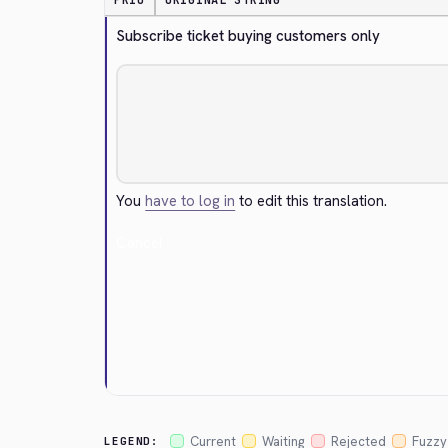
PRIO
ORIGINAL STRING
Subscribe ticket buying customers only
You
have to log in
to edit this translation.
Cancel
Current
Waiting
Rejected
Fuzzy
LEGEND: