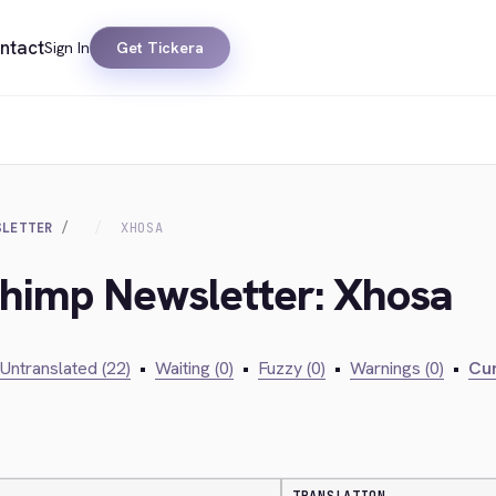
ntact
Sign In
Get Tickera
SLETTER
XHOSA
chimp Newsletter: Xhosa
Untranslated (22)
•
Waiting (0)
•
Fuzzy (0)
•
Warnings (0)
•
Cur