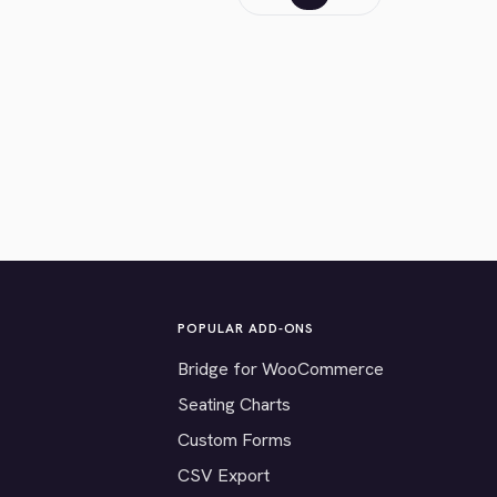
POPULAR ADD-ONS
Bridge for WooCommerce
Seating Charts
Custom Forms
CSV Export