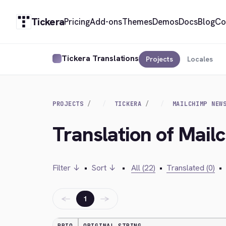
Tickera
Pricing
Add-ons
Themes
Demos
Docs
Blog
Co
Tickera Translations
Projects
Locales
PROJECTS
TICKERA
MAILCHIMP NEW
Translation of Mail
Filter ↓
•
Sort ↓
•
All (22)
•
Translated (0)
•
←
→
1