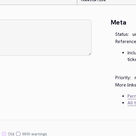
TRANSLATION
Meta
Status:
u
Reference
inc
tic
Priority:
More links
Perm
All 
Old
With warnings