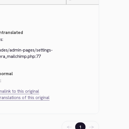
—
ntranslated
s:
ludes/admin-pages/settings-
kera_mailchimp.php:77
normal
:
alink to this original
translations of this original
←
→
1