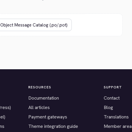
RESOURCES
SUPPORT
Documentation
Contact
Press)
All articles
Blog
el)
Payment gateways
Translations
ons
Theme integration guide
Member area