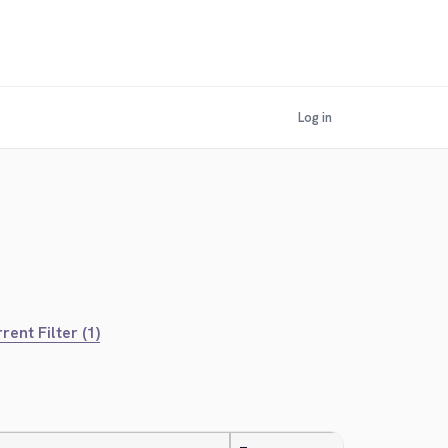
Log in
rent Filter (1)