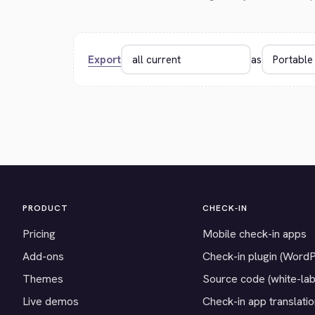
Export
as
PRODUCT
CHECK-IN
Pricing
Mobile check-in apps
Add-ons
Check-in plugin (Word
Themes
Source code (white-lab
Live demos
Check-in app translati