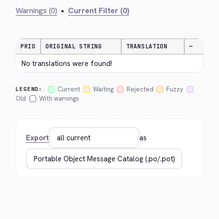
Warnings (0)
•
Current Filter (0)
PRIO
ORIGINAL STRING
TRANSLATION
—
No translations were found!
Current
Waiting
Rejected
Fuzzy
LEGEND:
Old
With warnings
Export
as