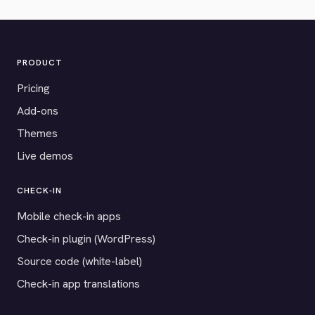
PRODUCT
Pricing
Add-ons
Themes
Live demos
CHECK-IN
Mobile check-in apps
Check-in plugin (WordPress)
Source code (white-label)
Check-in app translations