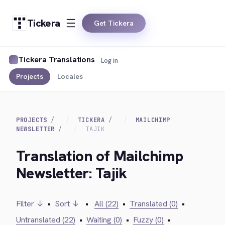
Tickera
Get Tickera
Tickera Translations
Log in
Projects
Locales
PROJECTS
TICKERA
MAILCHIMP
NEWSLETTER
TAJIK
Translation of Mailchimp
Newsletter: Tajik
Filter ↓
•
Sort ↓
•
All (22)
•
Translated (0)
•
Untranslated (22)
•
Waiting (0)
•
Fuzzy (0)
•