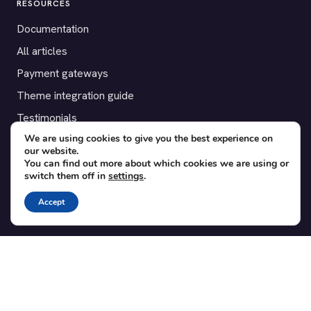
RESOURCES
Documentation
All articles
Payment gateways
Theme integration guide
Testimonials
We are using cookies to give you the best experience on
our website.
SUPPORT
You can find out more about which cookies we are using or
switch them off in
settings
.
Contact
Blog
Accept
Translations
Member area
POPULAR ADD-ONS
Bridge for WooCommerce