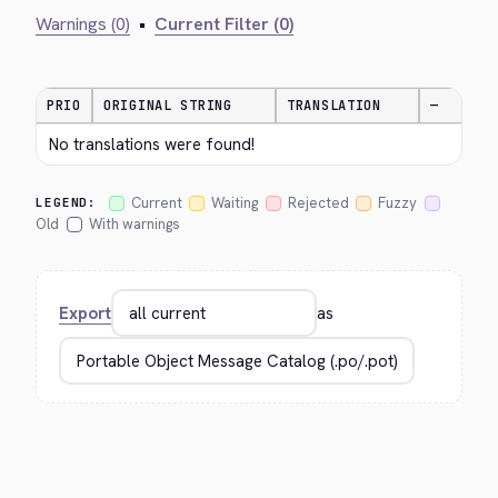
Warnings (0)
•
Current Filter (0)
PRIO
ORIGINAL STRING
TRANSLATION
—
No translations were found!
Current
Waiting
Rejected
Fuzzy
LEGEND:
Old
With warnings
Export
as