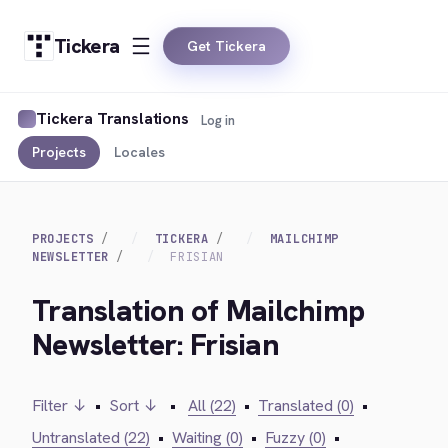
Tickera
Get Tickera
Tickera Translations
Log in
Projects
Locales
PROJECTS
TICKERA
MAILCHIMP
NEWSLETTER
FRISIAN
Translation of Mailchimp
Newsletter: Frisian
Filter ↓
•
Sort ↓
•
All (22)
•
Translated (0)
•
Untranslated (22)
•
Waiting (0)
•
Fuzzy (0)
•