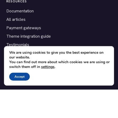
RESOURCES
Documentation
All articles
Payment gateways
Theme integration guide
Testimonials
We are using cookies to give you the best experience on
our website.
SUPPORT
You can find out more about which cookies we are using or
switch them off in
settings
.
Contact
Blog
Accept
Translations
Member area
POPULAR ADD-ONS
Bridge for WooCommerce