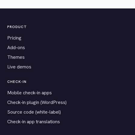
PRODUCT
Pricing
Add-ons
Themes
Live demos
CHECK-IN
Mobile check-in apps
Check-in plugin (WordPress)
Source code (white-label)
Check-in app translations