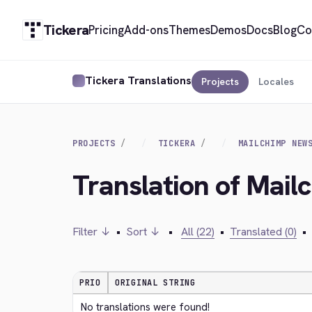
Tickera
Pricing
Add-ons
Themes
Demos
Docs
Blog
Co
Tickera Translations
Projects
Locales
PROJECTS
TICKERA
MAILCHIMP NEW
Translation of Mail
Filter ↓
•
Sort ↓
•
All (22)
•
Translated (0)
•
PRIO
ORIGINAL STRING
No translations were found!