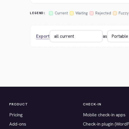
Current
Waiting
Rejected
Fuzzy
LEGEND:
Export
as
PRODUCT
CHECK-IN
Pricing
Mobile check-in apps
Add-ons
Check-in plugin (Word