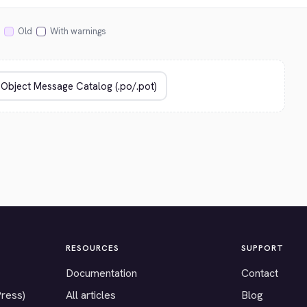
Old
With warnings
RESOURCES
SUPPORT
Documentation
Contact
Press)
All articles
Blog