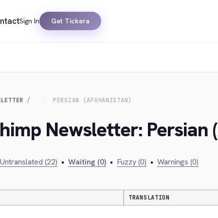
ntact
Sign In
Get Tickera
SLETTER
PERSIAN (AFGHANISTAN)
chimp Newsletter: Persian 
Untranslated (22)
•
Waiting (0)
•
Fuzzy (0)
•
Warnings (0)
TRANSLATION