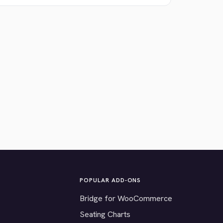
POPULAR ADD-ONS
Bridge for WooCommerce
Seating Charts