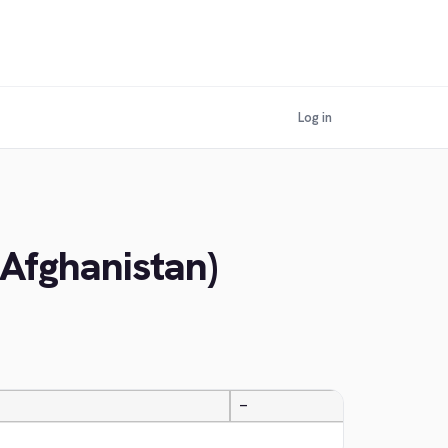
Log in
(Afghanistan)
—