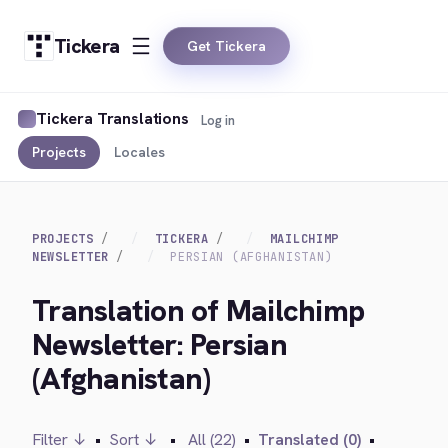
Tickera
Get Tickera
Tickera Translations
Log in
Projects
Locales
PROJECTS
TICKERA
MAILCHIMP
NEWSLETTER
PERSIAN (AFGHANISTAN)
Translation of Mailchimp
Newsletter: Persian
(Afghanistan)
Filter ↓
•
Sort ↓
•
All (22)
•
Translated (0)
•