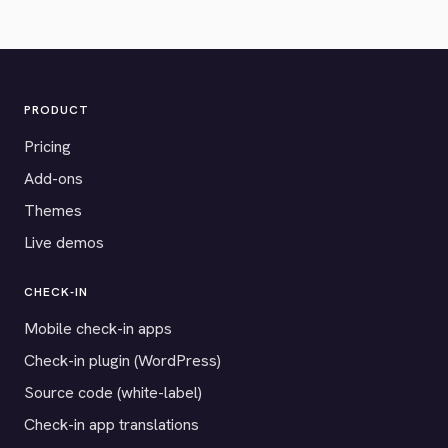
PRODUCT
Pricing
Add-ons
Themes
Live demos
CHECK-IN
Mobile check-in apps
Check-in plugin (WordPress)
Source code (white-label)
Check-in app translations