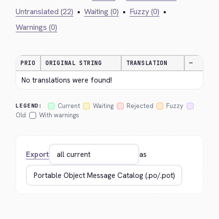
Untranslated (22)
•
Waiting (0)
•
Fuzzy (0)
•
Warnings (0)
PRIO
ORIGINAL STRING
TRANSLATION
—
No translations were found!
Current
Waiting
Rejected
Fuzzy
LEGEND:
Old
With warnings
Export
as