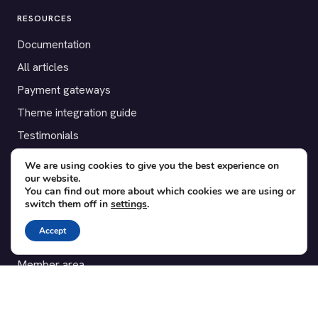
RESOURCES
Documentation
All articles
Payment gateways
Theme integration guide
Testimonials
We are using cookies to give you the best experience on
SUPPORT
our website.
You can find out more about which cookies we are using or
Contact
switch them off in
settings
.
Blog
Accept
Translations
Member area
POPULAR ADD-ONS