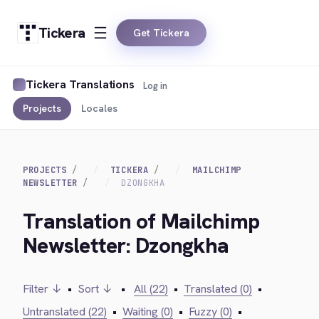
Tickera
Get Tickera
Tickera Translations
Log in
Projects
Locales
PROJECTS
TICKERA
MAILCHIMP
NEWSLETTER
DZONGKHA
Translation of Mailchimp
Newsletter: Dzongkha
Filter ↓
•
Sort ↓
•
All (22)
•
Translated (0)
•
Untranslated (22)
•
Waiting (0)
•
Fuzzy (0)
•