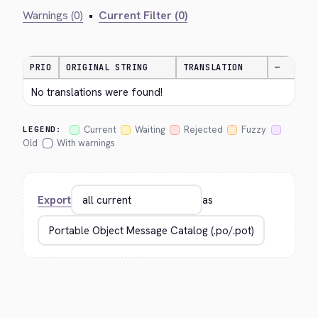
Warnings (0)
•
Current Filter (0)
PRIO
ORIGINAL STRING
TRANSLATION
—
No translations were found!
Current
Waiting
Rejected
Fuzzy
LEGEND:
Old
With warnings
Export
as