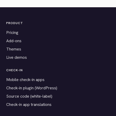
PRODUCT
Pricing
Add-ons
Themes
Live demos
CHECK-IN
Mobile check-in apps
Check-in plugin (WordPress)
Source code (white-label)
Check-in app translations