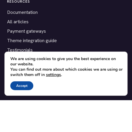
RESOURCES
Documentation
All articles
Payment gateways
Theme integration guide
Testimonials
We are using cookies to give you the best experience on
our website.
SUPPORT
You can find out more about which cookies we are using or
switch them off in
settings
.
Contact
Blog
Accept
Translations
Member area
POPULAR ADD-ONS
Bridge for WooCommerce