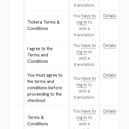
translation.
You
have to
Details
Tickera Terms & 
log in
to
Conditions
add a
translation.
You
have to
Details
I agree to the 
log in
to
Terms and 
add a
Conditions
translation.
You must agree to 
Details
You
have to
the terms and 
log in
to
conditions before 
add a
proceeding to the 
translation.
checkout
You
have to
Details
Terms & 
log in
to
Conditions
add a