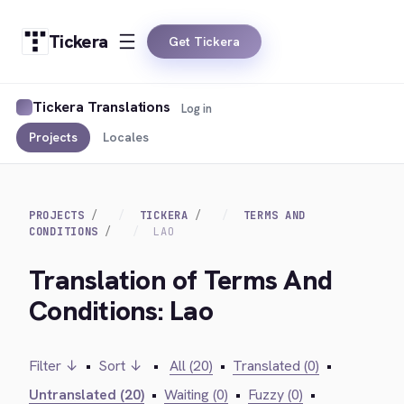
Tickera
Get Tickera
Tickera Translations
Log in
Projects
Locales
PROJECTS
TICKERA
TERMS AND
CONDITIONS
LAO
Translation of Terms And
Conditions: Lao
Filter ↓
•
Sort ↓
•
All (20)
•
Translated (0)
•
Untranslated (20)
•
Waiting (0)
•
Fuzzy (0)
•