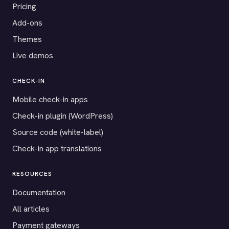
Pricing
Add-ons
Themes
Live demos
CHECK-IN
Mobile check-in apps
Check-in plugin (WordPress)
Source code (white-label)
Check-in app translations
RESOURCES
Documentation
All articles
Payment gateways