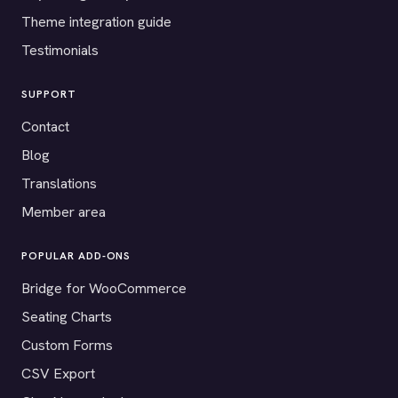
Theme integration guide
Testimonials
SUPPORT
Contact
Blog
Translations
Member area
POPULAR ADD-ONS
Bridge for WooCommerce
Seating Charts
Custom Forms
CSV Export