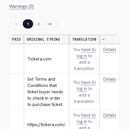
Warnings (0)
←
→
1
2
PRIO
ORIGINAL STRING
TRANSLATION
—
You
have to
Details
log in
to
Tickera.com
add a
translation.
Set Terms and 
Details
You
have to
Conditions that 
log in
to
ticket buyer needs 
add a
to check in order 
translation.
to purchase ticket.
You
have to
Details
log in
to
https://tickera.com/
add a