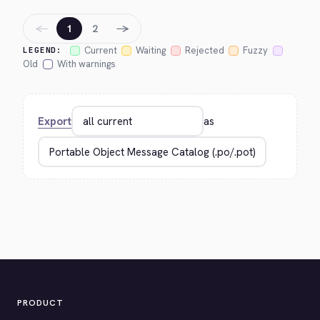
←
→
1
2
Current
Waiting
Rejected
Fuzzy
LEGEND:
Old
With warnings
Export
as
PRODUCT