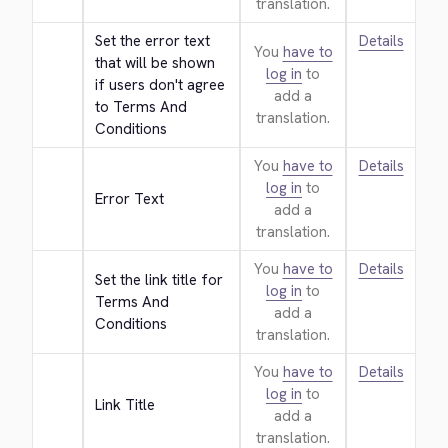
translation.
Set the error text 
Details
You
have to
that will be shown 
log in
to
if users don't agree 
add a
to Terms And 
translation.
Conditions
You
have to
Details
log in
to
Error Text
add a
translation.
You
have to
Details
Set the link title for 
log in
to
Terms And 
add a
Conditions
translation.
You
have to
Details
log in
to
Link Title
add a
translation.