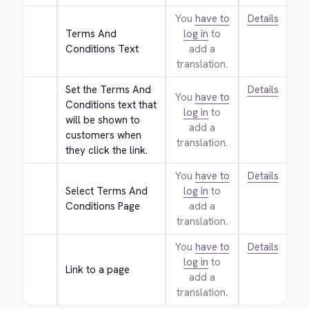
You
have to
Details
Terms And 
log in
to
Conditions Text
add a
translation.
Set the Terms And 
Details
You
have to
Conditions text that 
log in
to
will be shown to 
add a
customers when 
translation.
they click the link.
You
have to
Details
Select Terms And 
log in
to
Conditions Page
add a
translation.
You
have to
Details
log in
to
Link to a page
add a
translation.