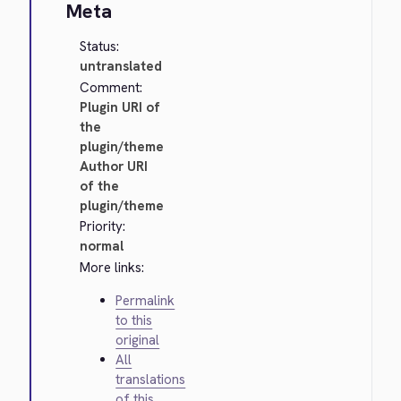
Meta
Status:
untranslated
Comment:
Plugin URI of
the
plugin/theme
Author URI
of the
plugin/theme
Priority:
normal
More links:
Permalink
to this
original
All
translations
of this