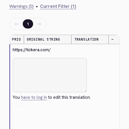
Warnings (0)
•
Current Filter (1)
←
→
1
PRIO
ORIGINAL STRING
TRANSLATION
—
https://tickera.com/
You
have to log in
to edit this translation.
Cancel