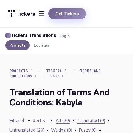
Tickera
Get Tickera
Tickera Translations
Log in
Projects
Locales
PROJECTS
TICKERA
TERMS AND
CONDITIONS
KABYLE
Translation of Terms And
Conditions: Kabyle
Filter ↓
•
Sort ↓
•
All (20)
•
Translated (0)
•
Untranslated (20)
•
Waiting (0)
•
Fuzzy (0)
•