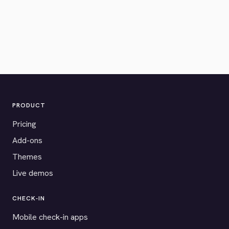
PRODUCT
Pricing
Add-ons
Themes
Live demos
CHECK-IN
Mobile check-in apps