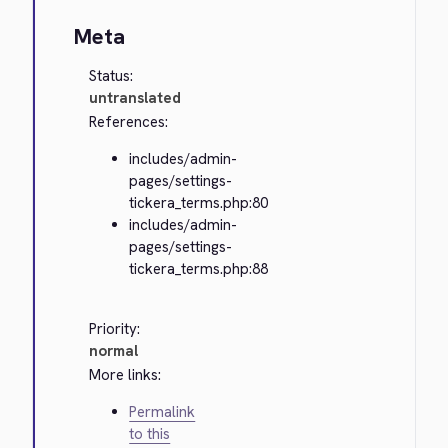
Meta
Status:
untranslated
References:
includes/admin-
pages/settings-
tickera_terms.php:80
includes/admin-
pages/settings-
tickera_terms.php:88
Priority:
normal
More links:
Permalink
to this