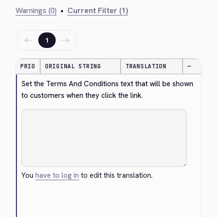
Warnings (0)
•
Current Filter (1)
←
→
1
PRIO
ORIGINAL STRING
TRANSLATION
—
Set the Terms And Conditions text that will be shown 
to customers when they click the link.
You
have to log in
to edit this translation.
Cancel