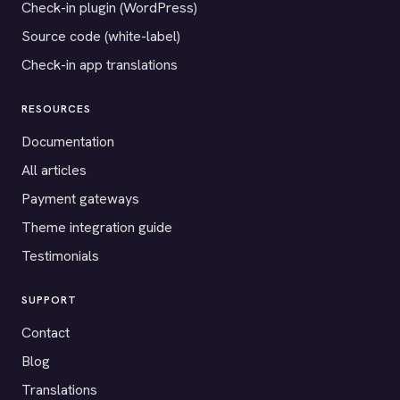
Check-in plugin (WordPress)
Source code (white-label)
Check-in app translations
RESOURCES
Documentation
All articles
Payment gateways
Theme integration guide
Testimonials
SUPPORT
Contact
Blog
Translations