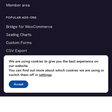
Member area
POPULAR ADD-ONS
Bridge for WooCommerce
Seating Charts
Custom Forms
CSV Export
Checkinera plugin
We are using cookies to give you the best experience on
our website.
You can find out more about which cookies we are using or
switch them off in
settings
.
© 2012–2026 Tickera. Made for WordPress event organizers
Accept
worldwide.
Privacy
·
Terms
·
Cookies
X
YouTube
Facebook