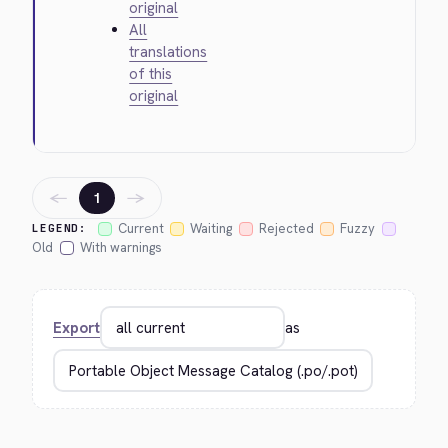
original
All
translations
of this
original
←
→
1
Current
Waiting
Rejected
Fuzzy
LEGEND:
Old
With warnings
Export
as