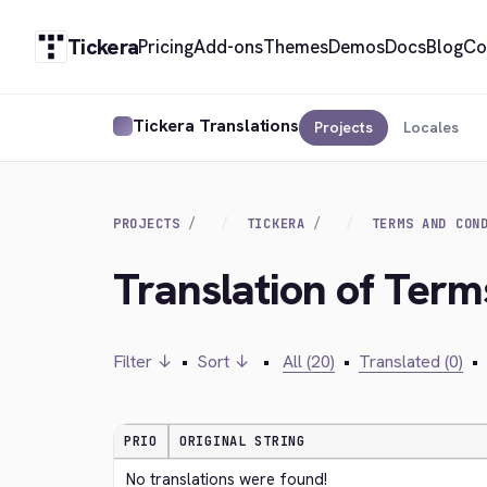
Tickera
Pricing
Add-ons
Themes
Demos
Docs
Blog
Co
Tickera Translations
Projects
Locales
PROJECTS
TICKERA
TERMS AND CON
Translation of Term
Filter ↓
•
Sort ↓
•
All (20)
•
Translated (0)
•
PRIO
ORIGINAL STRING
No translations were found!