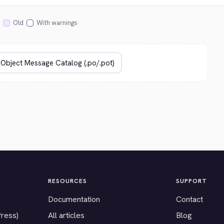
Old
With warnings
RESOURCES
SUPPORT
Documentation
Contact
Press)
All articles
Blog