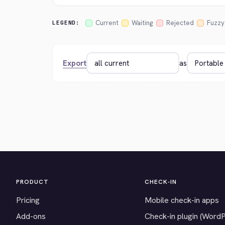
Current
Waiting
Rejected
Fuzzy
LEGEND:
Export
as
PRODUCT
CHECK-IN
Pricing
Mobile check-in apps
Add-ons
Check-in plugin (Word