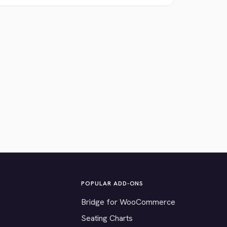
POPULAR ADD-ONS
Bridge for WooCommerce
Seating Charts