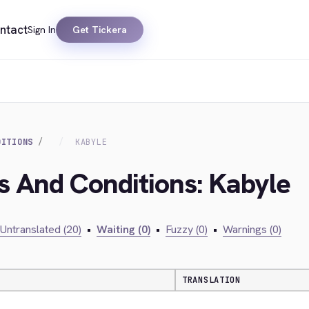
ntact
Sign In
Get Tickera
DITIONS
KABYLE
s And Conditions: Kabyle
Untranslated (20)
•
Waiting (0)
•
Fuzzy (0)
•
Warnings (0)
TRANSLATION