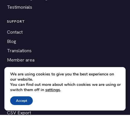
Testimonials
SUPPORT
Contact
Blog
Translations
Member area
We are using cookies to give you the best experience on
POPULAR ADD-ONS
our website.
Bridge for WooCommerce
You can find out more about which cookies we are using or
switch them off in
settings
.
Seating Charts
Accept
Custom Forms
CSV Export
Checkinera plugin