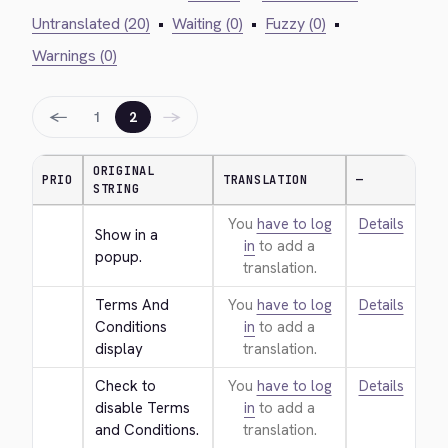
Untranslated (20)
•
Waiting (0)
•
Fuzzy (0)
•
Warnings (0)
←
→
1
2
ORIGINAL
PRIO
TRANSLATION
—
STRING
You
have to log
Details
Show in a 
in
to add a
popup.
translation.
Terms And 
You
have to log
Details
Conditions 
in
to add a
display
translation.
Check to 
You
have to log
Details
disable Terms 
in
to add a
and Conditions.
translation.