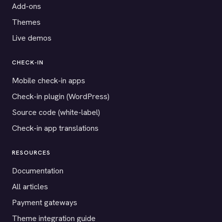
Add-ons
Themes
Live demos
CHECK-IN
Mobile check-in apps
Check-in plugin (WordPress)
Source code (white-label)
Check-in app translations
RESOURCES
Documentation
All articles
Payment gateways
Theme integration guide