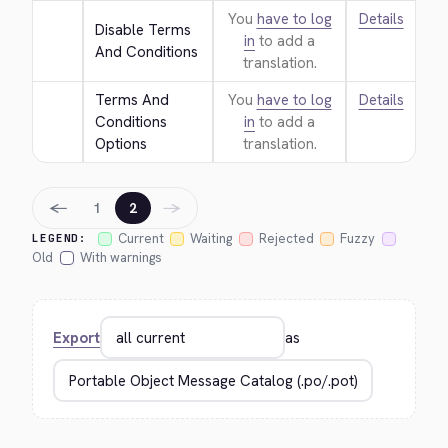
You
have to log
Details
Disable Terms 
in
to add a
And Conditions
translation.
Terms And 
You
have to log
Details
Conditions 
in
to add a
Options
translation.
←
→
1
2
Current
Waiting
Rejected
Fuzzy
LEGEND:
Old
With warnings
Export
as