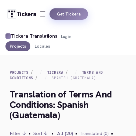
Tickera
Get Tickera
Tickera Translations
Log in
Projects
Locales
PROJECTS
TICKERA
TERMS AND
CONDITIONS
SPANISH (GUATEMALA)
Translation of Terms And
Conditions: Spanish
(Guatemala)
Filter ↓
•
Sort ↓
•
All (20)
•
Translated (0)
•