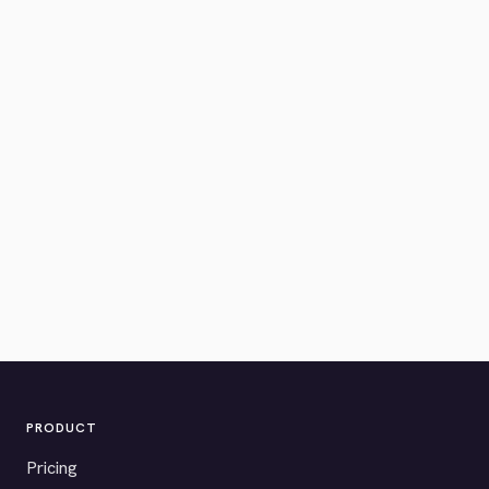
PRODUCT
Pricing