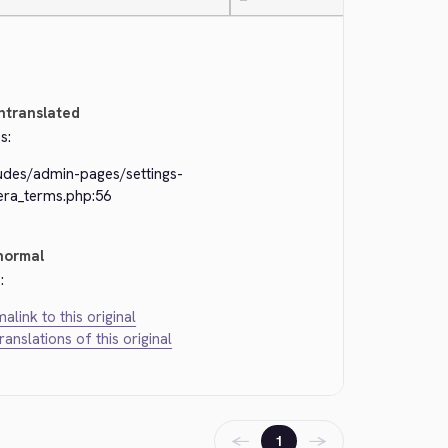
—
ntranslated
s:
ludes/admin-pages/settings-
era_terms.php:56
normal
:
alink to this original
translations of this original
←
→
1