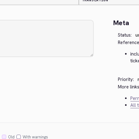
TRANSLATION
Meta
Status:
u
Reference
inc
tick
Priority:
More links
Perm
All 
Old
With warnings