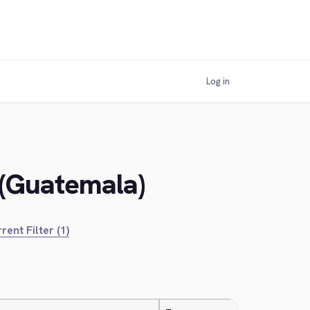
Log in
 (Guatemala)
rent Filter (1)