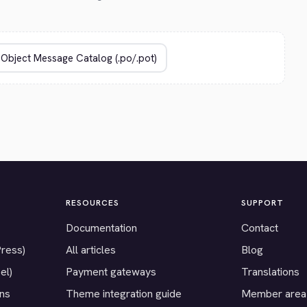
RESOURCES
SUPPORT
Documentation
Contact
Press)
All articles
Blog
el)
Payment gateways
Translations
ons
Theme integration guide
Member area