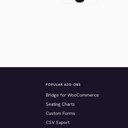
POPULAR ADD-ONS
Bridge for WooCommerce
Seating Charts
Custom Forms
CSV Export