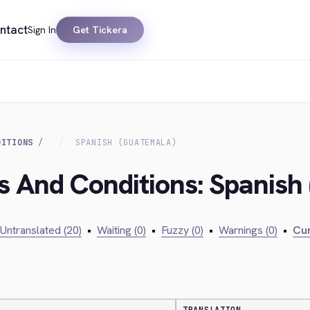
ntact
Sign In
Get Tickera
DITIONS
SPANISH (GUATEMALA)
s And Conditions: Spanish
Untranslated (20)
•
Waiting (0)
•
Fuzzy (0)
•
Warnings (0)
•
Cur