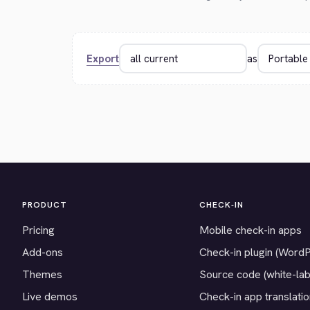
Export
as
PRODUCT
CHECK-IN
Pricing
Mobile check-in apps
Add-ons
Check-in plugin (Word
Themes
Source code (white-lab
Live demos
Check-in app translati