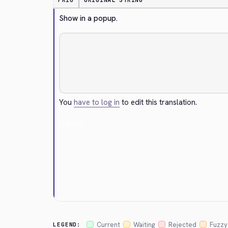
PRIO
ORIGINAL STRING
Show in a popup.
You
have to log in
to edit this translation.
Cancel
Current
Waiting
Rejected
Fuzzy
LEGEND: