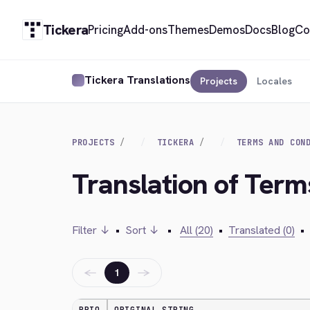
Tickera
Pricing
Add-ons
Themes
Demos
Docs
Blog
Co
Tickera Translations
Projects
Locales
PROJECTS
TICKERA
TERMS AND CON
Translation of Term
Filter ↓
•
Sort ↓
•
All (20)
•
Translated (0)
•
←
→
1