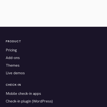
PRODUCT
Pricing
Add-ons
Themes
Live demos
CHECK-IN
Mobile check-in apps
Check-in plugin (WordPress)