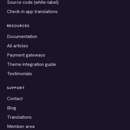
Source code (white-label)
Check-in app translations
RESOURCES
Documentation
All articles
Payment gateways
Theme integration guide
Testimonials
SUPPORT
Contact
Blog
Translations
Member area