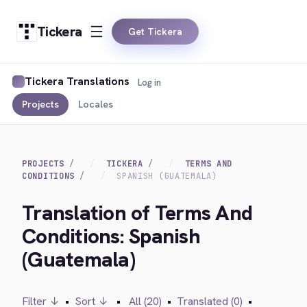
Tickera
Get Tickera
Tickera Translations
Log in
Projects
Locales
PROJECTS
TICKERA
TERMS AND
CONDITIONS
SPANISH (GUATEMALA)
Translation of Terms And
Conditions: Spanish
(Guatemala)
Filter ↓
•
Sort ↓
•
All (20)
•
Translated (0)
•