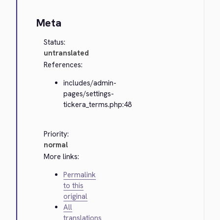
Meta
Status:
untranslated
References:
includes/admin-
pages/settings-
tickera_terms.php:48
Priority:
normal
More links:
Permalink
to this
original
All
translations