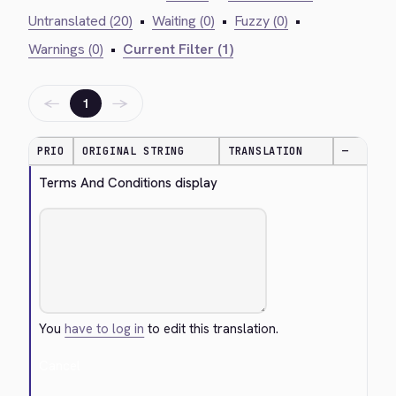
Untranslated (20)
•
Waiting (0)
•
Fuzzy (0)
•
Warnings (0)
•
Current Filter (1)
←
→
1
PRIO
ORIGINAL STRING
TRANSLATION
—
Terms And Conditions display
You
have to log in
to edit this translation.
Cancel