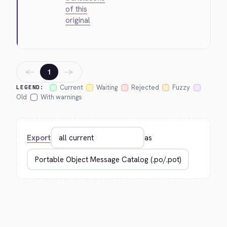
of this
original
←
→
1
Current
Waiting
Rejected
Fuzzy
LEGEND:
Old
With warnings
Export
as