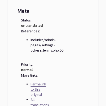
Meta
Status:
untranslated
References:
includes/admin-
pages/settings-
tickera_terms.php:85
Priority:
normal
More links:
Permalink
to this
original
All
translations