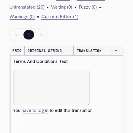
Untranslated (20)
•
Waiting (0)
•
Fuzzy (0)
•
Warnings (0)
•
Current Filter (1)
←
→
1
PRIO
ORIGINAL STRING
TRANSLATION
—
Terms And Conditions Text
You
have to log in
to edit this translation.
Cancel