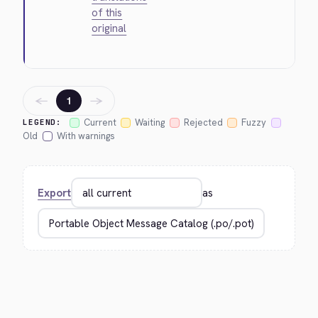
of this
original
←
→
1
Current
Waiting
Rejected
Fuzzy
LEGEND:
Old
With warnings
Export
as