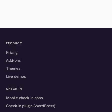
PRODUCT
Pricing
Add-ons
Themes
Live demos
CHECK-IN
Mobile check-in apps
Check-in plugin (WordPress)