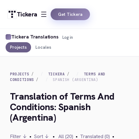
Tickera
Get Tickera
Tickera Translations
Log in
Projects
Locales
PROJECTS
TICKERA
TERMS AND
CONDITIONS
SPANISH (ARGENTINA)
Translation of Terms And
Conditions: Spanish
(Argentina)
Filter ↓
•
Sort ↓
•
All (20)
•
Translated (0)
•