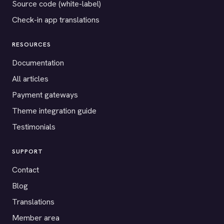
Source code (white-label)
Check-in app translations
RESOURCES
Documentation
All articles
Payment gateways
Theme integration guide
Testimonials
SUPPORT
Contact
Blog
Translations
Member area