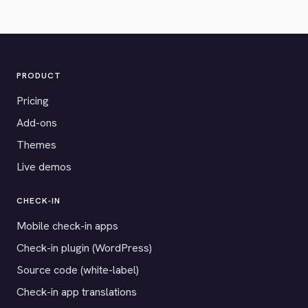
PRODUCT
Pricing
Add-ons
Themes
Live demos
CHECK-IN
Mobile check-in apps
Check-in plugin (WordPress)
Source code (white-label)
Check-in app translations