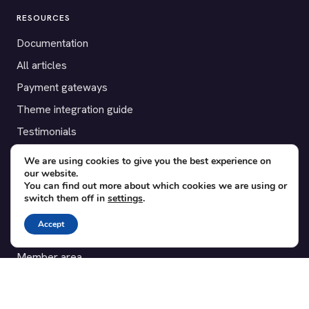
RESOURCES
Documentation
All articles
Payment gateways
Theme integration guide
Testimonials
We are using cookies to give you the best experience on
SUPPORT
our website.
You can find out more about which cookies we are using or
Contact
switch them off in
settings
.
Blog
Accept
Translations
Member area
POPULAR ADD-ONS