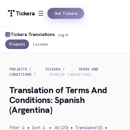
Tickera
Get Tickera
Tickera Translations
Log in
Projects
Locales
PROJECTS
TICKERA
TERMS AND
CONDITIONS
SPANISH (ARGENTINA)
Translation of Terms And
Conditions: Spanish
(Argentina)
Filter ↓
•
Sort ↓
•
All (20)
•
Translated (0)
•