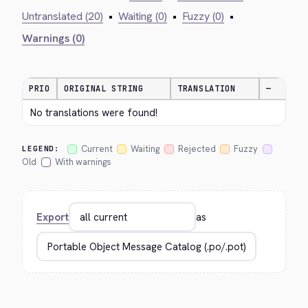
Untranslated (20)
•
Waiting (0)
•
Fuzzy (0)
•
Warnings (0)
PRIO
ORIGINAL STRING
TRANSLATION
—
No translations were found!
Current
Waiting
Rejected
Fuzzy
LEGEND:
Old
With warnings
Export
as