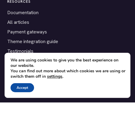
RESOURCES
Documentation
All articles
Payment gateways
Theme integration guide
Testimonials
We are using cookies to give you the best experience on
our website.
SUPPORT
You can find out more about which cookies we are using or
switch them off in
settings
.
Contact
Blog
Accept
Translations
Member area
POPULAR ADD-ONS
Bridge for WooCommerce