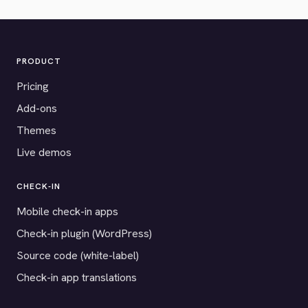
PRODUCT
Pricing
Add-ons
Themes
Live demos
CHECK-IN
Mobile check-in apps
Check-in plugin (WordPress)
Source code (white-label)
Check-in app translations