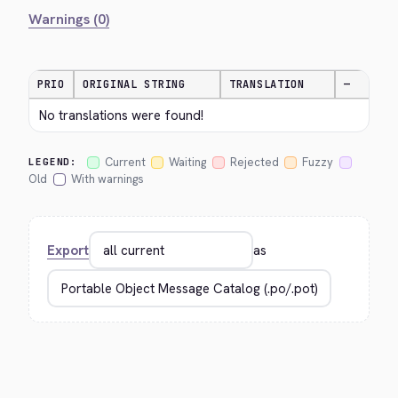
Warnings (0)
PRIO
ORIGINAL STRING
TRANSLATION
—
No translations were found!
Current
Waiting
Rejected
Fuzzy
LEGEND:
Old
With warnings
Export
as