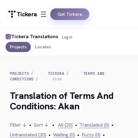
Tickera
Get Tickera
Tickera Translations
Log in
Projects
Locales
PROJECTS
TICKERA
TERMS AND
CONDITIONS
AKAN
Translation of Terms And
Conditions: Akan
Filter ↓
•
Sort ↓
•
All (20)
•
Translated (0)
•
Untranslated (20)
•
Waiting (0)
•
Fuzzy (0)
•