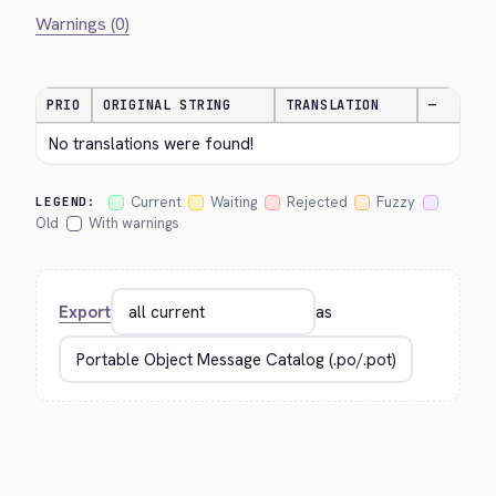
Warnings (0)
PRIO
ORIGINAL STRING
TRANSLATION
—
No translations were found!
Current
Waiting
Rejected
Fuzzy
LEGEND:
Old
With warnings
Export
as