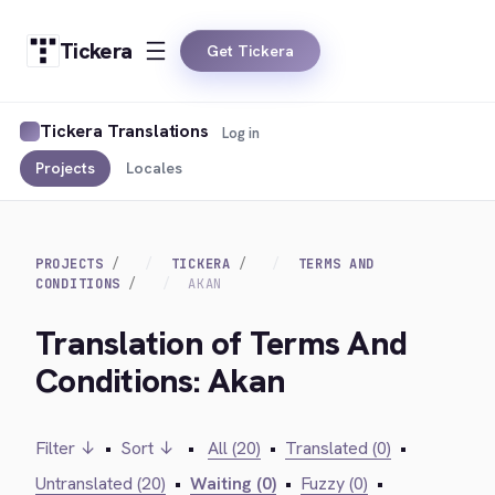
Tickera
Get Tickera
Tickera Translations
Log in
Projects
Locales
PROJECTS
TICKERA
TERMS AND
CONDITIONS
AKAN
Translation of Terms And
Conditions: Akan
Filter ↓
•
Sort ↓
•
All (20)
•
Translated (0)
•
Untranslated (20)
•
Waiting (0)
•
Fuzzy (0)
•