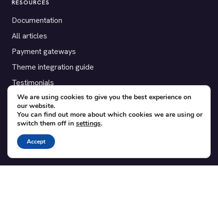
RESOURCES
Documentation
All articles
Payment gateways
Theme integration guide
Testimonials
We are using cookies to give you the best experience on
our website.
SUPPORT
You can find out more about which cookies we are using or
switch them off in
settings
.
Contact
Blog
Accept
Translations
Member area
POPULAR ADD-ONS
Bridge for WooCommerce