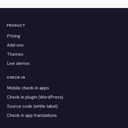
PRODUCT
Pricing
Add-ons
Themes
Live demos
CHECK-IN
Mobile check-in apps
Check-in plugin (WordPress)
Source code (white-label)
Check-in app translations