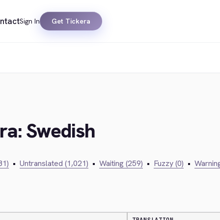
ntact
Sign In
Get Tickera
era: Swedish
81)
•
Untranslated (1,021)
•
Waiting (259)
•
Fuzzy (0)
•
Warning