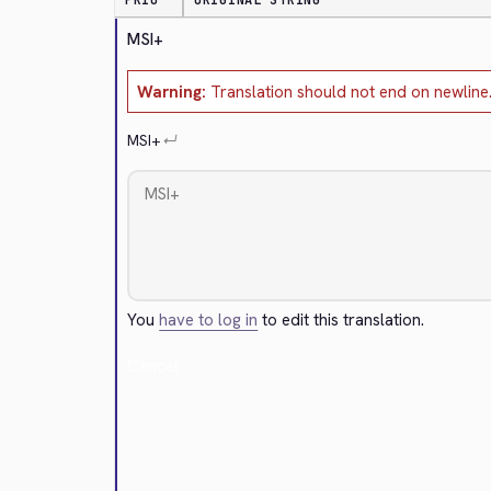
PRIO
ORIGINAL STRING
MSI+
Warning:
Translation should not end on newline
MSI+
↵
You
have to log in
to edit this translation.
Cancel