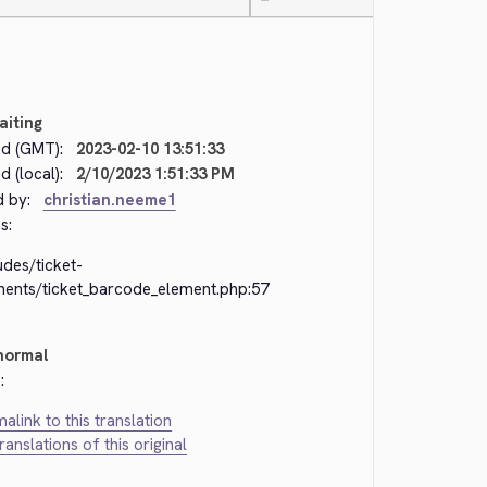
—
aiting
d (GMT):
2023-02-10 13:51:33
 (local):
2/10/2023 1:51:33 PM
d by:
christian.neeme1
s:
udes/ticket-
ments/ticket_barcode_element.php:57
normal
:
alink to this translation
translations of this original