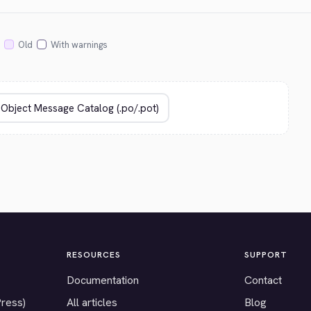
Old
With warnings
RESOURCES
SUPPORT
Documentation
Contact
Press)
All articles
Blog