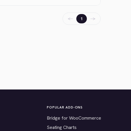
←
→
1
POPULAR ADD-ONS
Bridge for WooCommerce
Seating Charts