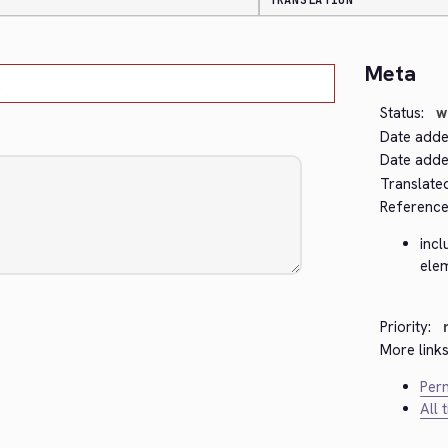
TRANSLATION
Meta
.
Status:
w
Date adde
Date added
Translate
Reference
incl
ele
Priority:
More links
Perm
All 