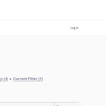
Log in
s (4)
•
Current Filter (1)