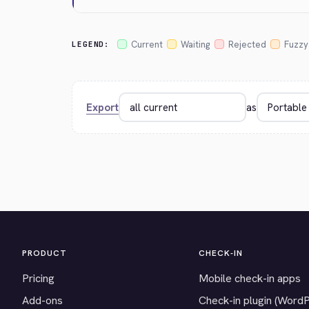
Current
Waiting
Rejected
Fuzzy
LEGEND:
Export
as
PRODUCT
CHECK-IN
Pricing
Mobile check-in apps
Add-ons
Check-in plugin (Word