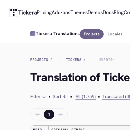
Tickera
Pricing
Add-ons
Themes
Demos
Docs
Blog
Co
Tickera Translations
Projects
Locales
PROJECTS
TICKERA
SWEDISH
Translation of Tick
Filter ↓
•
Sort ↓
•
All (1,759)
•
Translated (4
←
→
1