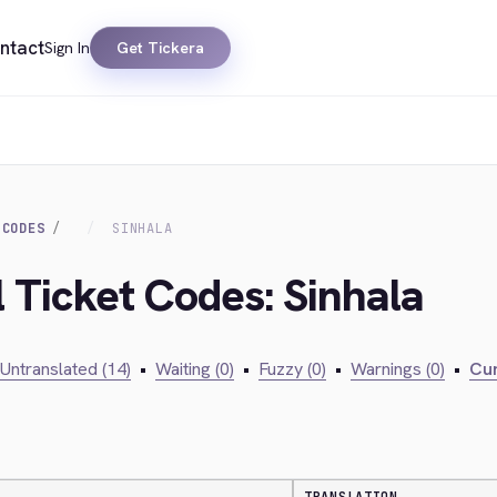
ntact
Sign In
Get Tickera
 CODES
SINHALA
l Ticket Codes: Sinhala
Untranslated (14)
•
Waiting (0)
•
Fuzzy (0)
•
Warnings (0)
•
Cur