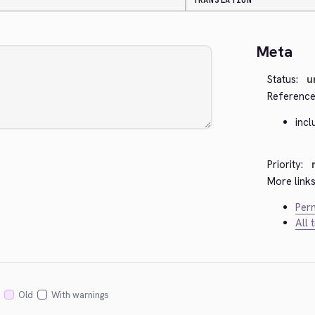
TRANSLATION
Meta
Status:
u
Reference
incl
Priority:
More links
Perm
All 
Old
With warnings