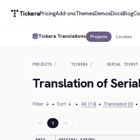
Tickera
Pricing
Add-ons
Themes
Demos
Docs
Blog
Co
Tickera Translations
Projects
Locales
PROJECTS
TICKERA
SERIAL TICKET
Translation of Seria
Filter ↓
•
Sort ↓
•
All (14)
•
Translated (0)
•
←
→
1