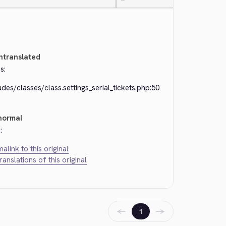
—
ntranslated
s:
udes/classes/class.settings_serial_tickets.php:50
normal
:
alink to this original
translations of this original
←
→
1