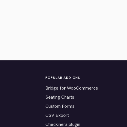
POPULAR ADD-ONS
Bridge for WooCommerce
Seating Charts
Custom Forms
CSV Export
Checkinera plugin