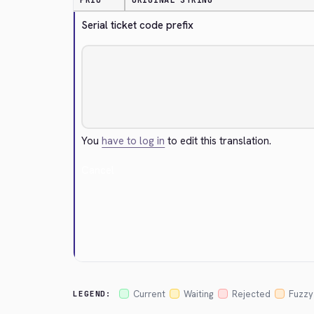
PRIO
ORIGINAL STRING
Serial ticket code prefix
You
have to log in
to edit this translation.
Cancel
Current
Waiting
Rejected
Fuzzy
LEGEND: