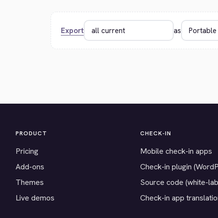
Export
as
PRODUCT
CHECK-IN
Pricing
Mobile check-in apps
Add-ons
Check-in plugin (Word
Themes
Source code (white-lab
Live demos
Check-in app translati