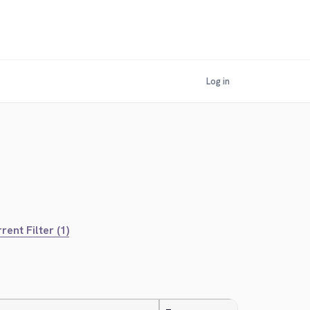
Log in
rent Filter (1)