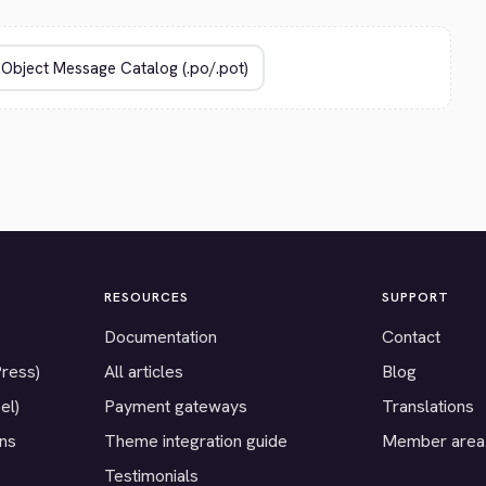
RESOURCES
SUPPORT
Documentation
Contact
Press)
All articles
Blog
el)
Payment gateways
Translations
ons
Theme integration guide
Member area
Testimonials