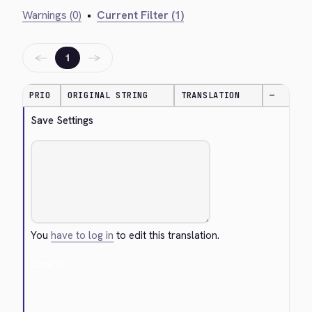
Warnings (0)
•
Current Filter (1)
←
→
1
PRIO
ORIGINAL STRING
TRANSLATION
—
Save Settings
You
have to log in
to edit this translation.
Cancel