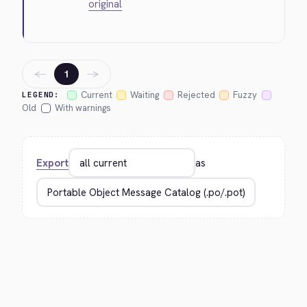
original
←
→
1
Current
Waiting
Rejected
Fuzzy
LEGEND:
Old
With warnings
Export
as