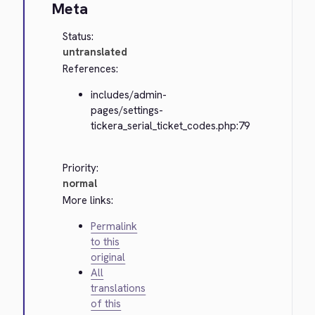
Meta
Status:
untranslated
References:
includes/admin-
pages/settings-
tickera_serial_ticket_codes.php:79
Priority:
normal
More links:
Permalink
to this
original
All
translations
of this