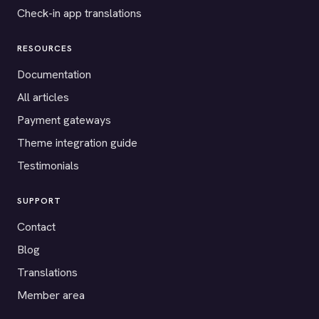
Check-in app translations
RESOURCES
Documentation
All articles
Payment gateways
Theme integration guide
Testimonials
SUPPORT
Contact
Blog
Translations
Member area