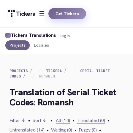
Tickera
Get Tickera
Tickera Translations
Log in
Projects
Locales
PROJECTS
TICKERA
SERIAL TICKET
CODES
ROMANSH
Translation of Serial Ticket
Codes: Romansh
Filter ↓
•
Sort ↓
•
All (14)
•
Translated (0)
•
Untranslated (14)
•
Waiting (0)
•
Fuzzy (0)
•