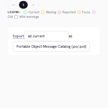
←
→
1
Current
Waiting
Rejected
Fuzzy
LEGEND:
Old
With warnings
Export
as