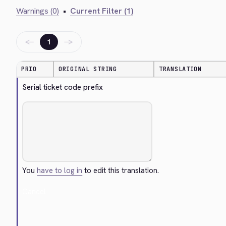
Warnings (0)
•
Current Filter (1)
←
→
1
PRIO
ORIGINAL STRING
TRANSLATION
Serial ticket code prefix
You
have to log in
to edit this translation.
Cancel