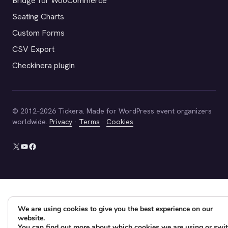
Bridge for WooCommerce
Seating Charts
Custom Forms
CSV Export
Checkinera plugin
© 2012–2026 Tickera. Made for WordPress event organizers
worldwide.
Privacy
·
Terms
·
Cookies
X
YouTube
Facebook
We are using cookies to give you the best experience on our
website.
You can find out more about which cookies we are using or swi