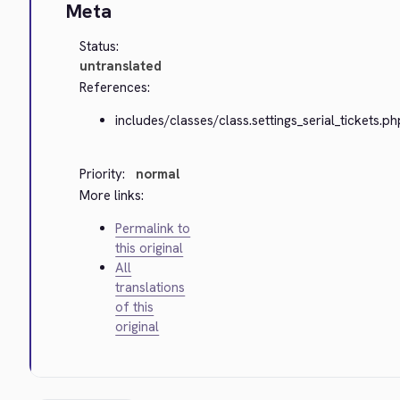
Meta
Status:
untranslated
References:
includes/classes/class.settings_serial_tickets.ph
Priority:
normal
More links:
Permalink to
this original
All
translations
of this
original