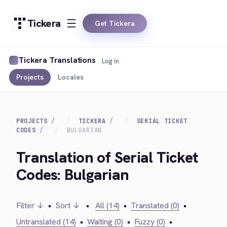
Tickera
Get Tickera
Tickera Translations
Log in
Projects
Locales
PROJECTS
TICKERA
SERIAL TICKET
CODES
BULGARIAN
Translation of Serial Ticket
Codes: Bulgarian
Filter ↓
•
Sort ↓
•
All (14)
•
Translated (0)
•
Untranslated (14)
•
Waiting (0)
•
Fuzzy (0)
•