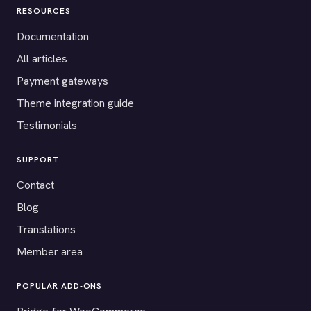
RESOURCES
Documentation
All articles
Payment gateways
Theme integration guide
Testimonials
SUPPORT
Contact
Blog
Translations
Member area
POPULAR ADD-ONS