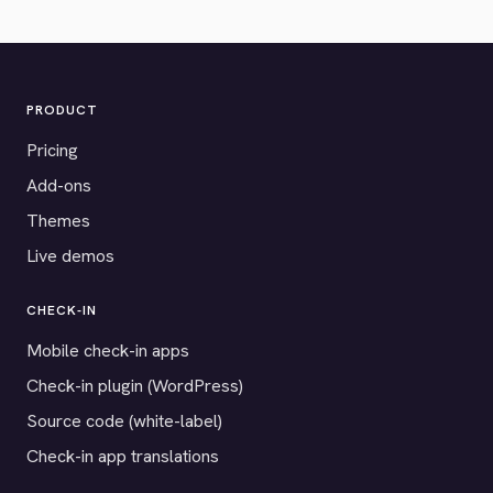
PRODUCT
Pricing
Add-ons
Themes
Live demos
CHECK-IN
Mobile check-in apps
Check-in plugin (WordPress)
Source code (white-label)
Check-in app translations