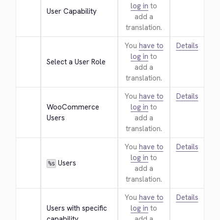
log in
to
User Capability
add a
translation.
You
have to
Details
log in
to
Select a User Role
add a
translation.
You
have to
Details
WooCommerce 
log in
to
Users
add a
translation.
You
have to
Details
log in
to
 Users
%s
add a
translation.
You
have to
Details
Users with specific 
log in
to
capability
add a