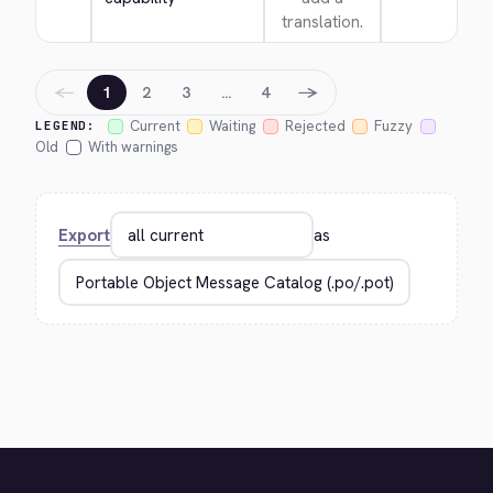
translation.
←
→
1
2
3
…
4
Current
Waiting
Rejected
Fuzzy
LEGEND:
Old
With warnings
Export
as