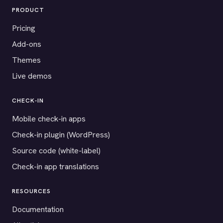
PRODUCT
Pricing
Add-ons
Themes
Live demos
CHECK-IN
Mobile check-in apps
Check-in plugin (WordPress)
Source code (white-label)
Check-in app translations
RESOURCES
Documentation