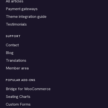
All articles
Payment gateways
Theme integration guide
Testimonials
SUPPORT
Contact
Blog
Translations
Member area
POPULAR ADD-ONS
Bridge for WooCommerce
Seating Charts
Custom Forms