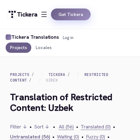
Tickera
Get Tickera
Tickera Translations
Log in
Projects
Locales
PROJECTS
TICKERA
RESTRICTED
CONTENT
UZBEK
Translation of Restricted
Content: Uzbek
Filter ↓
•
Sort ↓
•
All (56)
•
Translated (0)
•
Untranslated (56)
•
Waiting (0)
•
Fuzzy (0)
•