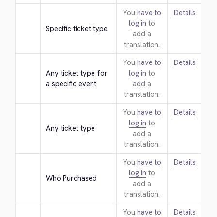
You
have to
Details
log in
to
Specific ticket type
add a
translation.
You
have to
Details
Any ticket type for 
log in
to
a specific event
add a
translation.
You
have to
Details
log in
to
Any ticket type
add a
translation.
You
have to
Details
log in
to
Who Purchased
add a
translation.
You
have to
Details