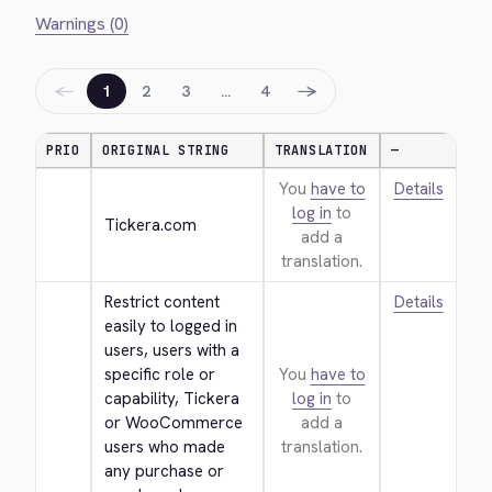
Warnings (0)
←
→
1
2
3
…
4
PRIO
ORIGINAL STRING
TRANSLATION
—
You
have to
Details
log in
to
Tickera.com
add a
translation.
Restrict content 
Details
easily to logged in 
users, users with a 
specific role or 
You
have to
capability, Tickera 
log in
to
or WooCommerce 
add a
users who made 
translation.
any purchase or 