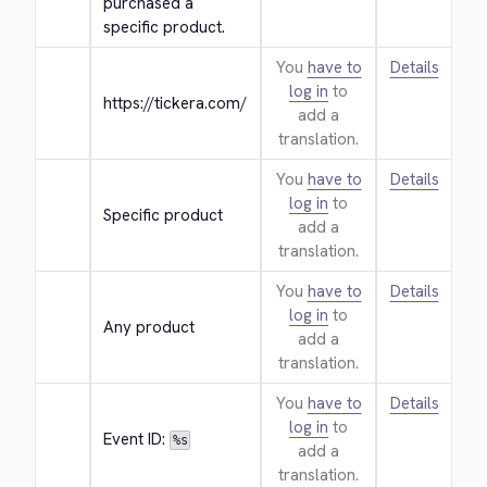
purchased a 
specific product.
You
have to
Details
log in
to
https://tickera.com/
add a
translation.
You
have to
Details
log in
to
Specific product
add a
translation.
You
have to
Details
log in
to
Any product
add a
translation.
You
have to
Details
log in
to
Event ID: 
%s
add a
translation.