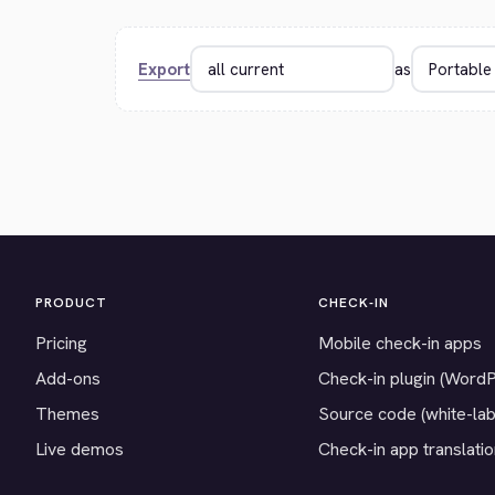
Export
as
PRODUCT
CHECK-IN
Pricing
Mobile check-in apps
Add-ons
Check-in plugin (Word
Themes
Source code (white-lab
Live demos
Check-in app translati