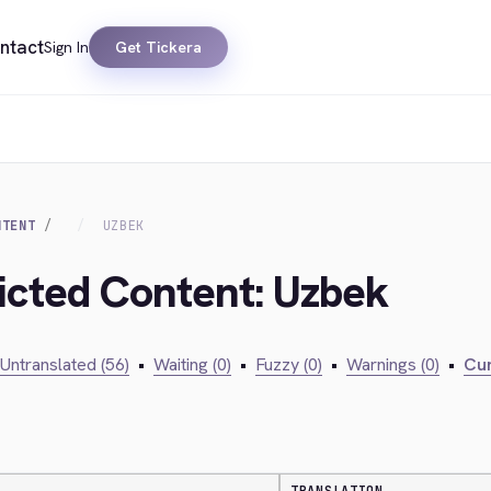
ntact
Sign In
Get Tickera
NTENT
UZBEK
ricted Content: Uzbek
Untranslated (56)
•
Waiting (0)
•
Fuzzy (0)
•
Warnings (0)
•
Cur