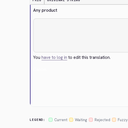
PRIO
ORIGINAL STRING
Any product
You
have to log in
to edit this translation.
Cancel
Current
Waiting
Rejected
Fuzzy
LEGEND: