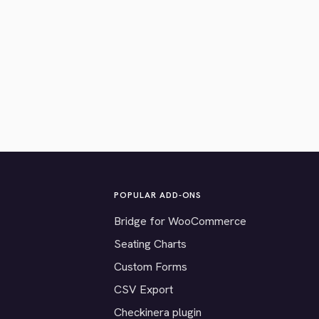
POPULAR ADD-ONS
Bridge for WooCommerce
Seating Charts
Custom Forms
CSV Export
Checkinera plugin