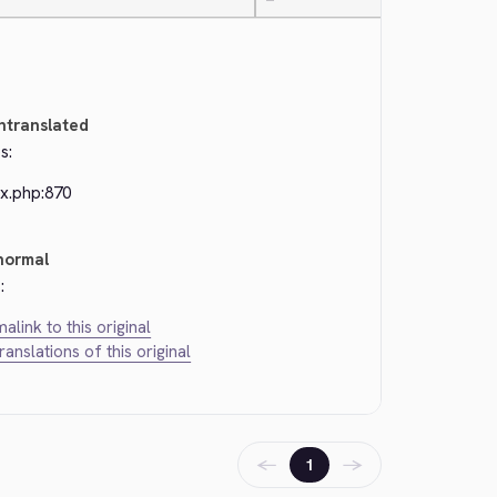
—
ntranslated
s:
ex.php:870
normal
:
alink to this original
translations of this original
←
→
1