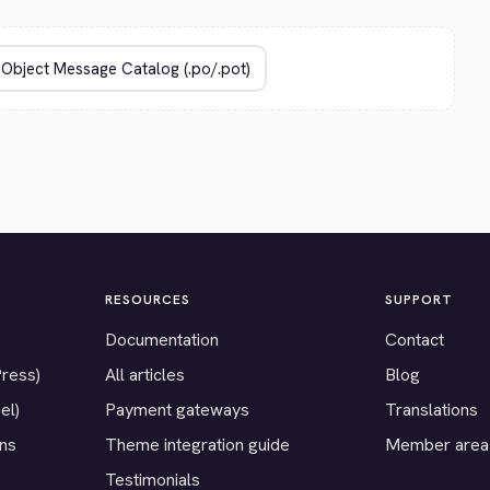
RESOURCES
SUPPORT
Documentation
Contact
Press)
All articles
Blog
el)
Payment gateways
Translations
ons
Theme integration guide
Member area
Testimonials