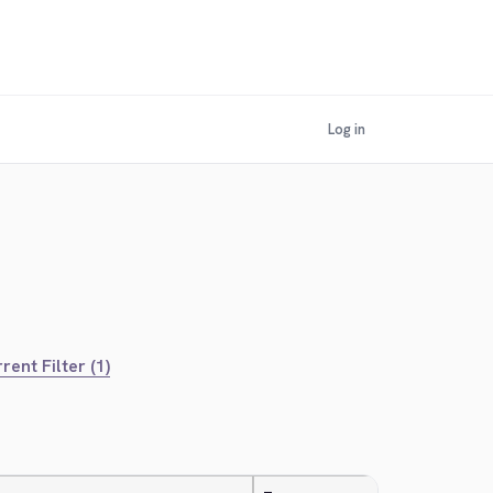
Log in
rent Filter (1)