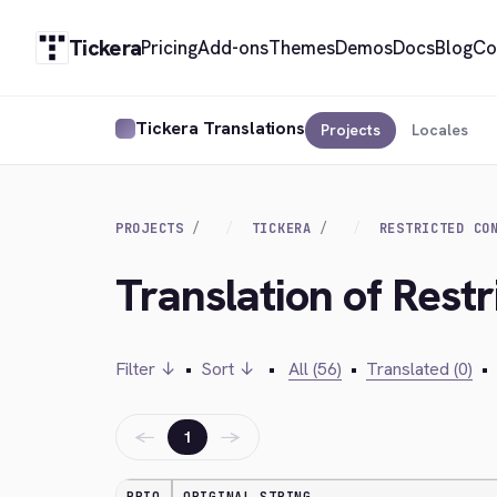
Tickera
Pricing
Add-ons
Themes
Demos
Docs
Blog
Co
Tickera Translations
Projects
Locales
PROJECTS
TICKERA
RESTRICTED CO
Translation of Rest
Filter ↓
•
Sort ↓
•
All (56)
•
Translated (0)
•
←
→
1