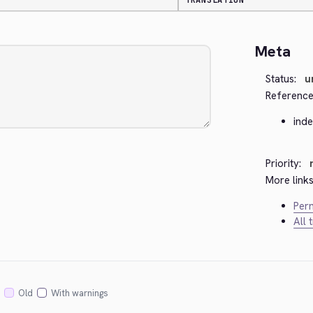
TRANSLATION
Meta
Status:
u
Reference
ind
Priority:
More links
Perm
All 
Old
With warnings