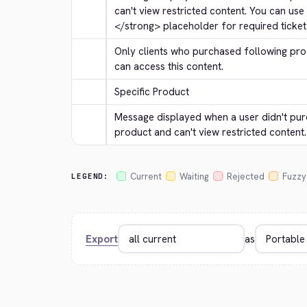
can't view restricted content. You can use
</strong>
 placeholder for required ticket 
Only clients who purchased following prod
can access this content.
Specific Product
Message displayed when a user didn't p
product and can't view restricted content.
Current
Waiting
Rejected
Fuzzy
LEGEND:
Export
as