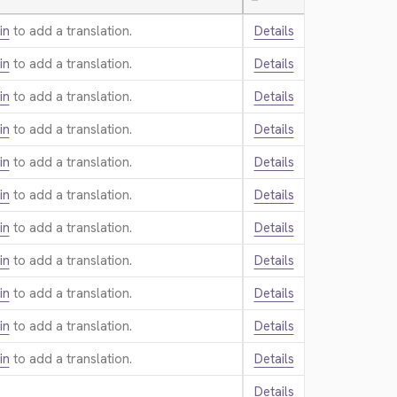
—
in
to add a translation.
Details
in
to add a translation.
Details
in
to add a translation.
Details
in
to add a translation.
Details
in
to add a translation.
Details
in
to add a translation.
Details
in
to add a translation.
Details
in
to add a translation.
Details
in
to add a translation.
Details
in
to add a translation.
Details
in
to add a translation.
Details
Details