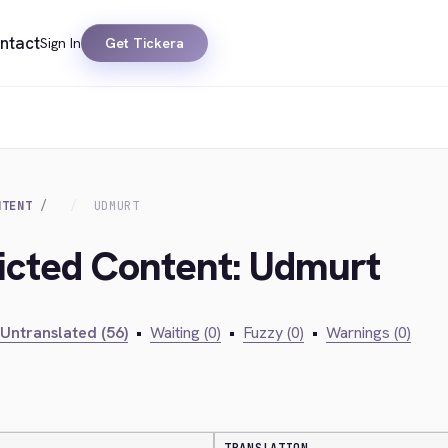
ntact
Sign In
Get Tickera
NTENT
UDMURT
ricted Content: Udmurt
Untranslated (56)
•
Waiting (0)
•
Fuzzy (0)
•
Warnings (0)