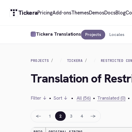
Tickera
Pricing
Add-ons
Themes
Demos
Docs
Blog
Co
Tickera Translations
Projects
Locales
PROJECTS
TICKERA
RESTRICTED CO
Translation of Rest
Filter ↓
•
Sort ↓
•
All (56)
•
Translated (0)
•
←
→
1
2
3
4