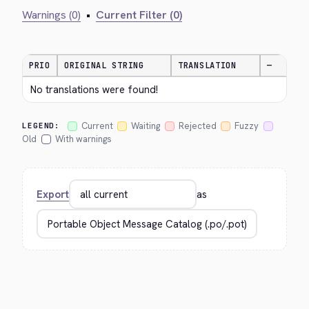
Warnings (0)
•
Current Filter (0)
PRIO
ORIGINAL STRING
TRANSLATION
—
No translations were found!
Current
Waiting
Rejected
Fuzzy
LEGEND:
Old
With warnings
Export
as