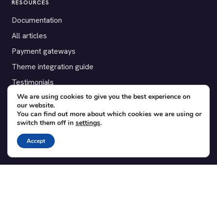
RESOURCES
Documentation
All articles
Payment gateways
Theme integration guide
Testimonials
We are using cookies to give you the best experience on
our website.
SUPPORT
You can find out more about which cookies we are using or
switch them off in
settings
.
Contact
Blog
Accept
Translations
Member area
POPULAR ADD-ONS
Bridge for WooCommerce