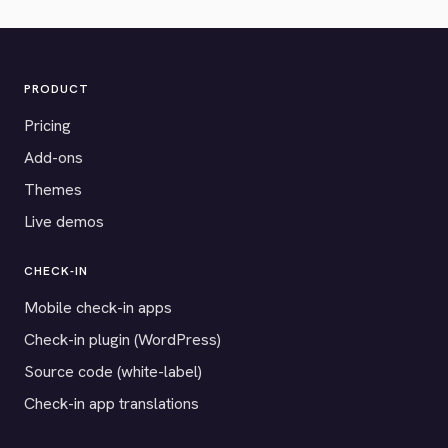
PRODUCT
Pricing
Add-ons
Themes
Live demos
CHECK-IN
Mobile check-in apps
Check-in plugin (WordPress)
Source code (white-label)
Check-in app translations