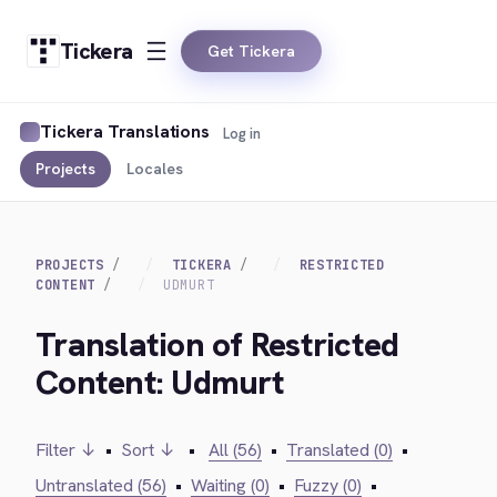
Tickera
Get Tickera
Tickera Translations
Log in
Projects
Locales
PROJECTS
TICKERA
RESTRICTED
CONTENT
UDMURT
Translation of Restricted
Content: Udmurt
Filter ↓
•
Sort ↓
•
All (56)
•
Translated (0)
•
Untranslated (56)
•
Waiting (0)
•
Fuzzy (0)
•