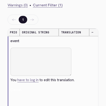
Warnings (0)
•
Current Filter (1)
←
→
1
PRIO
ORIGINAL STRING
TRANSLATION
—
event
You
have to log in
to edit this translation.
Cancel