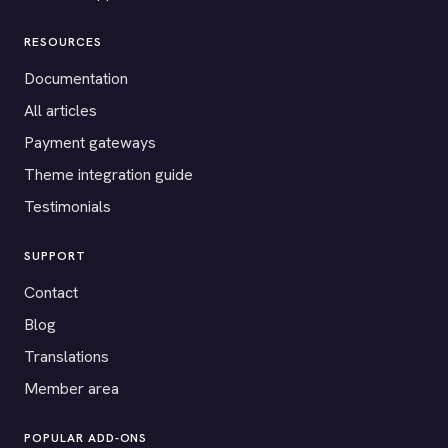
RESOURCES
Documentation
All articles
Payment gateways
Theme integration guide
Testimonials
SUPPORT
Contact
Blog
Translations
Member area
POPULAR ADD-ONS