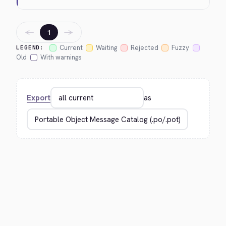
←
→
1
Current
Waiting
Rejected
Fuzzy
LEGEND:
Old
With warnings
Export
as