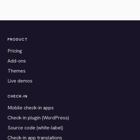
PRODUCT
Pricing
Add-ons
Themes
Live demos
CHECK-IN
Mobile check-in apps
Check-in plugin (WordPress)
Source code (white-label)
Check-in app translations