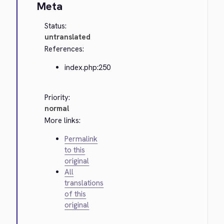
Meta
Status:
untranslated
References:
index.php:250
Priority:
normal
More links:
Permalink
to this
original
All
translations
of this
original