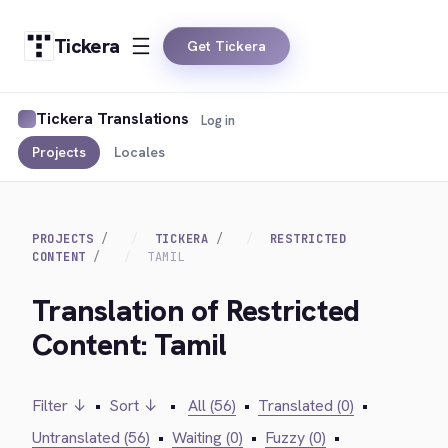
Tickera
Get Tickera
Tickera Translations
Log in
Projects
Locales
PROJECTS
TICKERA
RESTRICTED
CONTENT
TAMIL
Translation of Restricted
Content: Tamil
Filter ↓
•
Sort ↓
•
All (56)
•
Translated (0)
•
Untranslated (56)
•
Waiting (0)
•
Fuzzy (0)
•